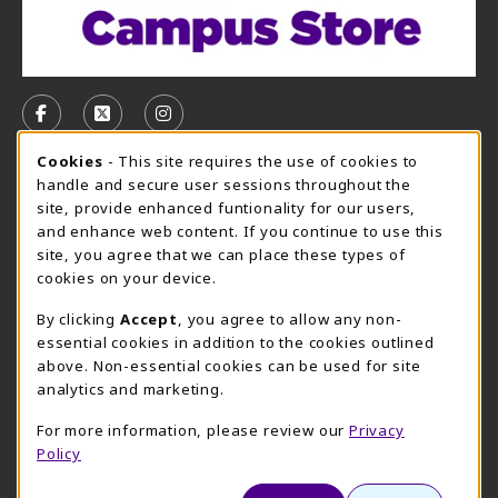
VISIT US ON SOCIAL MEDIA
FOLLOW US ON FACEBOOK (OPENS IN A NEW TAB)
FOLLOW US ON X, FORMERLY TWITTER (OPE
FOLLOW US ON INSTAGRAM (OPENS I
Cookie Usage Notification
Cookies
- This site requires the use of cookies to
CAMPUS STORE HOURS - AUG. 10 - 15, 2026
handle and secure user sessions throughout the
site, provide enhanced funtionality for our users,
Monday 7:45AM - 6:00PM
OPEN
and enhance web content. If you continue to use this
site, you agree that we can place these types of
view all store hours
cookies on your device.
LOCATION & CONTACT
By clicking
Accept
, you agree to allow any non-
essential cookies in addition to the cookies outlined
UMHB Campus Store
Bawcom Student Center
above. Non-essential cookies can be used for site
254-295-4628
analytics and marketing.
901 King Street
bookstore@umhb.edu
Room 1100
For more information, please review our
Privacy
901 King Street, Room 1100
Belton
,
TX
76513
Policy
Belton
,
TX
76513