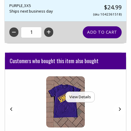
PURPLE,3X5
$24.99
Ships next business day
(sku 1042361518)
QTY
Customers who bought this item also bought
View Details