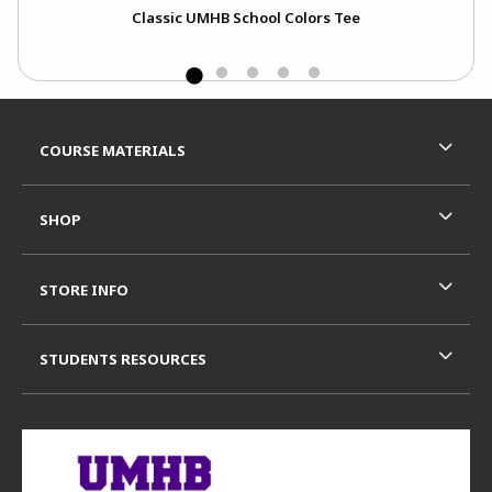
Classic UMHB School Colors Tee
C
Footer Information
RESOURCES AND QUICK LINKS
COURSE MATERIALS
SHOP
STORE INFO
STUDENTS RESOURCES