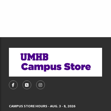
Footer Information
VISIT US ON SOCIAL MEDIA
FOLLOW US ON FACEBOOK (OPENS IN A NEW TA
FOLLOW US ON X, FORMERLY TWITTER (O
FOLLOW US ON INSTAGRAM (OPENS
CAMPUS STORE HOURS - AUG. 3 - 8, 2026