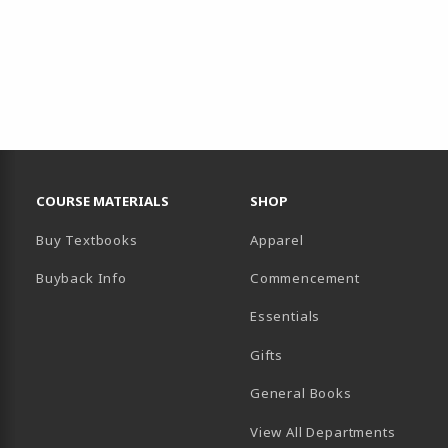
RESOURCES AND QUICK LINKS
COURSE MATERIALS
SHOP
Buy Textbooks
Apparel
Buyback Info
Commencement
Essentials
B)
PENS IN A NEW TAB)
 IN A NEW TAB)
Gifts
General Books
View All Departments