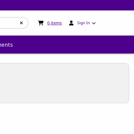
My cart:
0
items
0
items
Sign In
ents