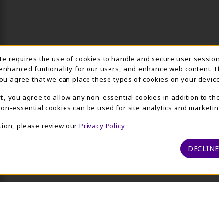
Usage Notification
ite requires the use of cookies to handle and secure user sessio
 enhanced funtionality for our users, and enhance web content. I
 you agree that we can place these types of cookies on your device
t
, you agree to allow any non-essential cookies in addition to th
on-essential cookies can be used for site analytics and marketin
tion, please review our
Privacy Policy
DECLINE