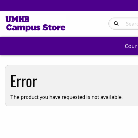
Search Produc
Cour
Error
The product you have requested is not available.