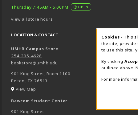
Thursday 7:45AM - 5:00PM
OPEN
view all store hours
LOCATION & CONTACT
Cookie 
Cookies
- This s
the site, provide
UMHB Campus Store
to use this site,
254-295-4628
By clicking
Accep
bookstore@umhb.edu
outlined above. N
901 King Street, Room 1100
For more informa
Belton
,
TX
76513
(opens in a New tab)
View Map
Bawcom Student Center
901 King Street
Room 1100
Belton
,
TX
76513