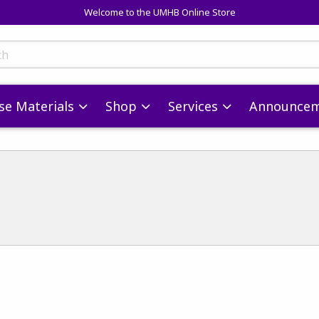
Welcome to the UMHB Online Store
skip to main content
ts
se Materials
Shop
Services
Announcem