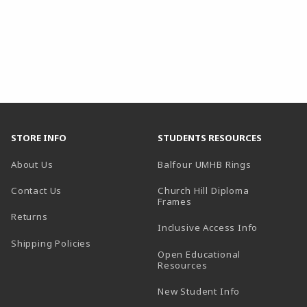
STORE INFO
STUDENTS RESOURCES
(opens in a
About Us
Balfour UMHB Rings
Contact Us
Church Hill Diploma
(opens in a new tab)
Frames
Returns
Inclusive Access Info
Shipping Policies
Open Educational
Resources
New Student Info