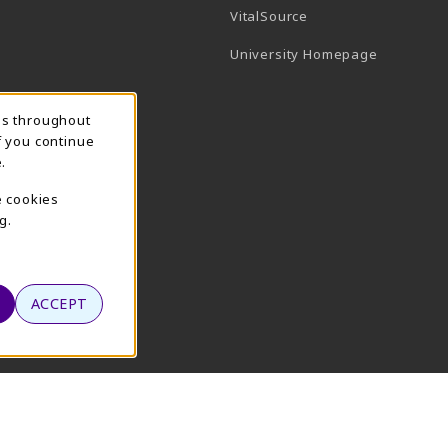
(opens in a new tab)
VitalSource
(opens in 
University Homepage
ns throughout
f you continue
.
e cookies
g.
ACCEPT