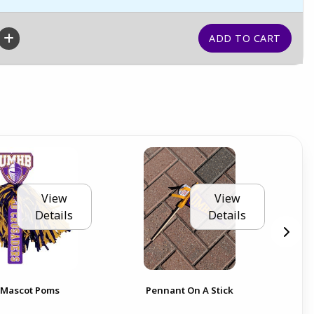
View
View
Details
Details
20 
t Mascot Poms
Pennant On A Stick
PE