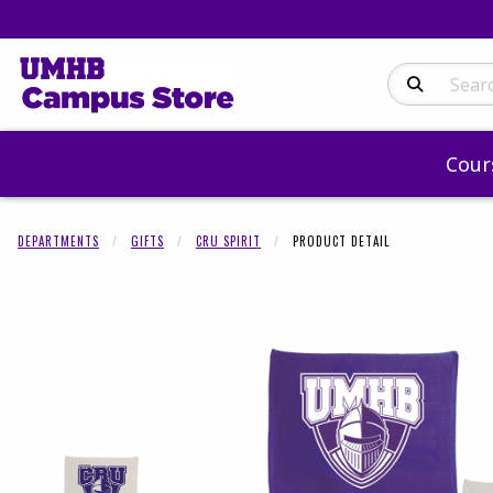
Search Produc
Cour
DEPARTMENTS
GIFTS
CRU SPIRIT
PRODUCT DETAIL
Begin product 