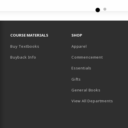
RESOURCES AND QUICK LINKS
COURSE MATERIALS
SHOP
Buy Textbooks
Apparel
Buyback Info
Commencement
Essentials
B)
PENS IN A NEW TAB)
 IN A NEW TAB)
Gifts
General Books
View All Departments