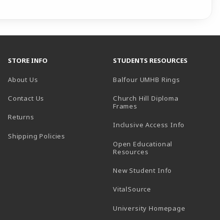
STORE INFO
STUDENTS RESOURCES
(opens in a
About Us
Balfour UMHB Rings
Contact Us
Church Hill Diploma
(opens in a new tab)
Frames
Returns
Inclusive Access Info
Shipping Policies
Open Educational
Resources
New Student Info
(opens in a new tab)
VitalSource
(opens in 
University Homepage