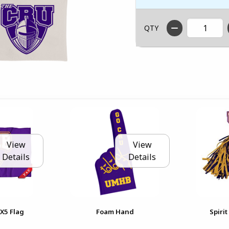
QTY
View
View
Details
Details
3X5 Flag
Foam Hand
Spiri