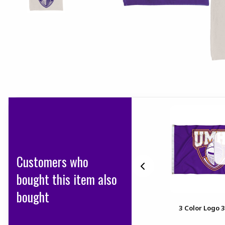
Customers who
bought this item also
bought
20 in X 30 in JUMBO FELT
3 Color Logo 
PENNANT