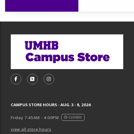
Footer Information
VISIT US ON SOCIAL MEDIA
FOLLOW US ON FACEBOOK (OPENS IN A NEW TA
FOLLOW US ON X, FORMERLY TWITTER (O
FOLLOW US ON INSTAGRAM (OPENS
CAMPUS STORE HOURS - AUG. 3 - 8, 2026
Friday 7:45AM - 4:00PM
CLOSED
view all store hours