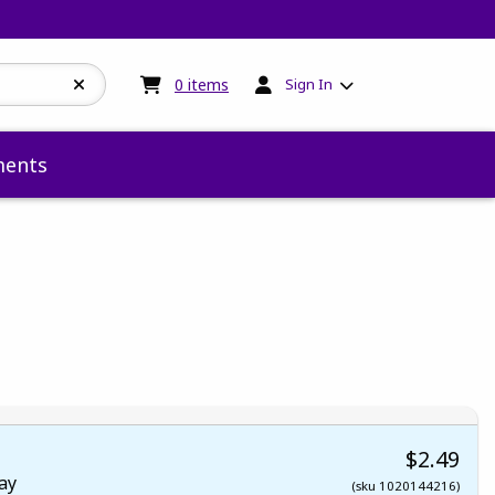
My cart:
0
items
0
items
Sign In
ents
 5
 5
t of 5
 of 5
$2.49
ay
(sku 1020144216)