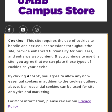
VISIT US ON SOCIAL MEDIA
FOLLOW US ON FACEBOOK (OPENS IN A NEW TAB)
FOLLOW US ON X, FORMERLY TWITTER (OPE
FOLLOW US ON INSTAGRAM (OPENS I
Cookie Usage Notification
Cookies
- This site requires the use of cookies to
CAMPUS STORE HOURS - AUG. 3 - 8, 2026
handle and secure user sessions throughout the
site, provide enhanced funtionality for our users,
Thursday 7:45AM - 5:00PM
CLOSED
and enhance web content. If you continue to use this
site, you agree that we can place these types of
view all store hours
cookies on your device.
LOCATION & CONTACT
By clicking
Accept
, you agree to allow any non-
essential cookies in addition to the cookies outlined
UMHB Campus Store
Bawcom Student Center
above. Non-essential cookies can be used for site
254-295-4628
analytics and marketing.
901 King Street
bookstore@umhb.edu
Room 1100
For more information, please review our
Privacy
901 King Street, Room 1100
Belton
,
TX
76513
Policy
Belton
,
TX
76513