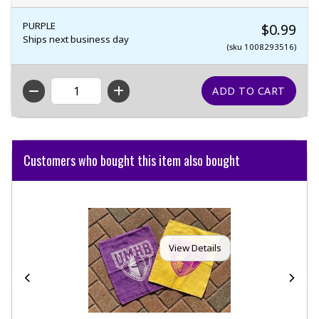
PURPLE
$0.99
Ships next business day
(sku 1008293516)
QTY
Customers who bought this item also bought
View Details