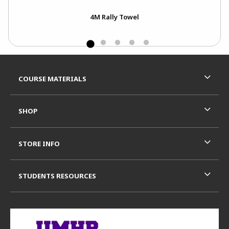
4M Rally Towel
Footer Information
RESOURCES AND QUICK LINKS
COURSE MATERIALS
SHOP
STORE INFO
STUDENTS RESOURCES