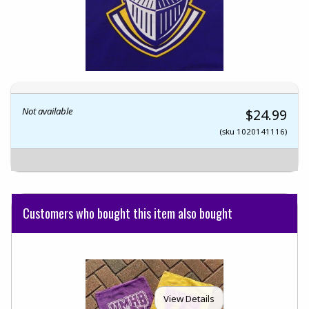
Not available
$24.99
(sku 1020141116)
Customers who bought this item also bought
View Details