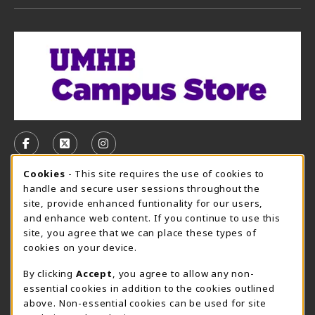
VISIT US ON SOCIAL MEDIA
FOLLOW US ON FACEBOOK (OPENS IN A NEW TAB)
FOLLOW US ON X, FORMERLY TWITTER (OPE
FOLLOW US ON INSTAGRAM (OPENS I
Cookie Usage Notification
Cookies
- This site requires the use of cookies to
CAMPUS STORE HOURS - AUG. 3 - 8, 2026
handle and secure user sessions throughout the
site, provide enhanced funtionality for our users,
Thursday 7:45AM - 5:00PM
CLOSED
and enhance web content. If you continue to use this
site, you agree that we can place these types of
view all store hours
cookies on your device.
LOCATION & CONTACT
By clicking
Accept
, you agree to allow any non-
essential cookies in addition to the cookies outlined
UMHB Campus Store
Bawcom Student Center
above. Non-essential cookies can be used for site
254-295-4628