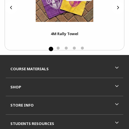
4M Rally Towel
Footer Information
RESOURCES AND QUICK LINKS
COURSE MATERIALS
SHOP
STORE INFO
STUDENTS RESOURCES