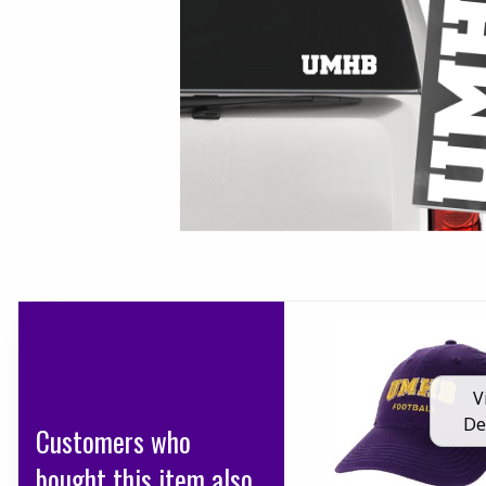
V
De
Customers who
bought this item also