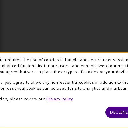
Usage Notification
ite requires the use of cookies to handle and secure user sessio
 enhanced funtionality for our users, and enhance web content. I
 you agree that we can place these types of cookies on your device
t
, you agree to allow any non-essential cookies in addition to th
on-essential cookies can be used for site analytics and marketin
tion, please review our
Privacy Policy
DECLINE