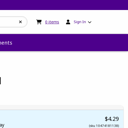
My cart:
0
items
0
items
Sign In
ents
l
 5
 5
t of 5
 of 5
$4.29
ay
(sku 10474181138)