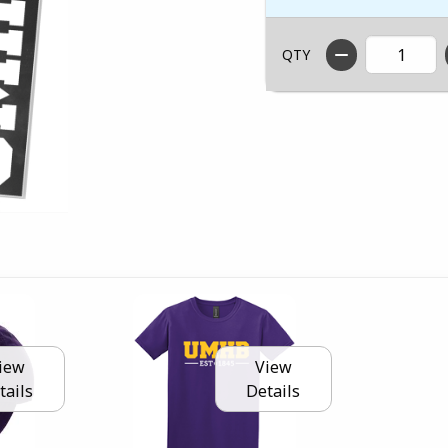
QTY
iew
View
tails
Details