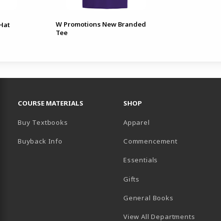
W Promotions New Branded
Hat
Tee
RESOURCES AND QUICK LINKS
COURSE MATERIALS
SHOP
Buy Textbooks
Apparel
Buyback Info
Commencement
Essentials
B)
PENS IN A NEW TAB)
 IN A NEW TAB)
Gifts
General Books
View All Departments