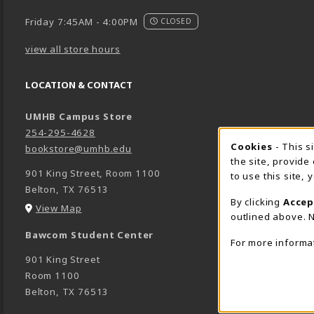
Friday 7:45AM - 4:00PM
CLOSED
view all store hours
LOCATION & CONTACT
UMHB Campus Store
254-295-4628
Cookie 
Cookies
- This s
bookstore@umhb.edu
the site, provide
901 King Street, Room 1100
to use this site,
Belton
,
TX
76513
By clicking
Accep
(opens in a New tab)
View Map
outlined above. N
Bawcom Student Center
For more informa
901 King Street
Room 1100
Belton
,
TX
76513