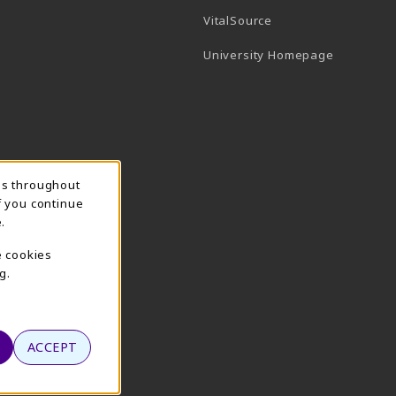
(opens in a new tab)
VitalSource
(opens in 
University Homepage
ns throughout
f you continue
.
e cookies
g.
ACCEPT