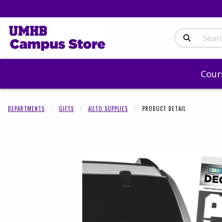
Search Produc
Cour
DEPARTMENTS
GIFTS
AUTO SUPPLIES
PRODUCT DETAIL
Begin product 