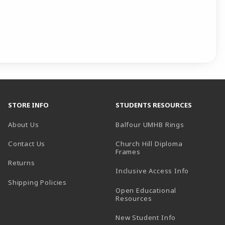
STORE INFO
STUDENTS RESOURCES
(opens in a
About Us
Balfour UMHB Rings
Contact Us
Church Hill Diploma
(opens in a new tab)
Frames
Returns
Inclusive Access Info
Shipping Policies
Open Educational
Resources
New Student Info