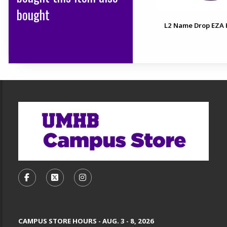
bought
L2 Name Drop EZA 
Footer Information
VISIT US ON SOCIAL MEDIA
FOLLOW US ON FACEBOOK (OPENS IN A NEW TA
FOLLOW US ON X, FORMERLY TWITTER (O
FOLLOW US ON INSTAGRAM (OPENS
CAMPUS STORE HOURS - AUG. 3 - 8, 2026