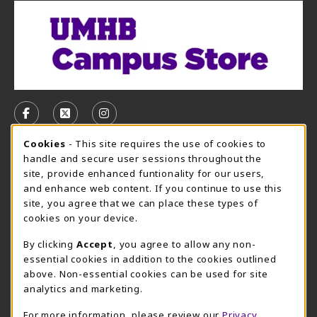
VISIT US ON SOCIAL MEDIA
FOLLOW US ON FACEBOOK (OPENS IN A NEW TAB)
FOLLOW US ON X, FORMERLY TWITTER (OPE
FOLLOW US ON INSTAGRAM (OPENS I
Cookie Usage Notification
Cookies
- This site requires the use of cookies to
CAMPUS STORE HOURS - AUG. 3 - 8, 2026
handle and secure user sessions throughout the
site, provide enhanced funtionality for our users,
Friday 7:45AM - 4:00PM
OPEN
and enhance web content. If you continue to use this
site, you agree that we can place these types of
view all store hours
cookies on your device.
LOCATION & CONTACT
By clicking
Accept
, you agree to allow any non-
essential cookies in addition to the cookies outlined
UMHB Campus Store
Bawcom Student Center
above. Non-essential cookies can be used for site
254-295-4628
analytics and marketing.
901 King Street
bookstore@umhb.edu
Room 1100
For more information, please review our
Privacy