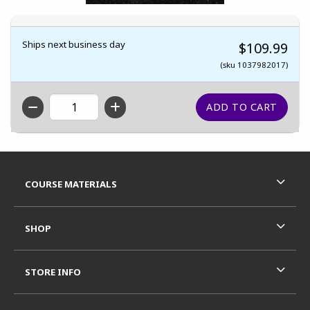
Ships next business day
$109.99
(sku 1037982017)
QTY
Footer Information
RESOURCES AND QUICK LINKS
COURSE MATERIALS
SHOP
STORE INFO