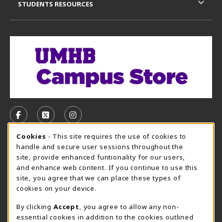
STUDENTS RESOURCES
VISIT US ON SOCIAL MEDIA
FOLLOW US ON FACEBOOK (OPENS IN A NEW TAB)
FOLLOW US ON X, FORMERLY TWITTER (OPE
FOLLOW US ON INSTAGRAM (OPENS I
Cookie Usage Notification
Cookies
- This site requires the use of cookies to
CAMPUS STORE HOURS - AUG. 3 - 8, 2026
handle and secure user sessions throughout the
site, provide enhanced funtionality for our users,
Saturday 12:00PM - 5:00PM
CLOSED
and enhance web content. If you continue to use this
site, you agree that we can place these types of
view all store hours
cookies on your device.
LOCATION & CONTACT
By clicking
Accept
, you agree to allow any non-
essential cookies in addition to the cookies outlined