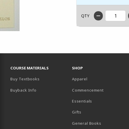
QTY
RESOURCES AND QUICK LINKS
COURSE MATERIALS
SHOP
Buy Textbooks
Apparel
Buyback Info
Commencement
Essentials
B)
PENS IN A NEW TAB)
 IN A NEW TAB)
Gifts
General Books