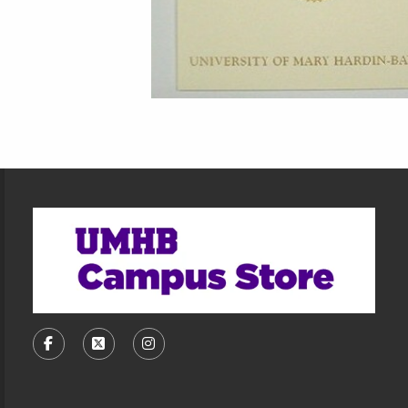
Footer Information
VISIT US ON SOCIAL MEDIA
FOLLOW US ON FACEBOOK (OPENS IN A NEW TA
FOLLOW US ON X, FORMERLY TWITTER (O
FOLLOW US ON INSTAGRAM (OPENS