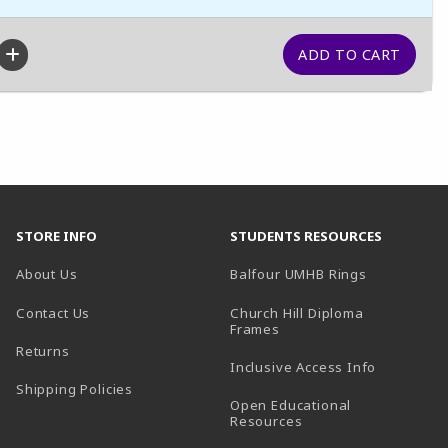
STORE INFO
STUDENTS RESOURCES
(opens in a
About Us
Balfour UMHB Rings
Contact Us
Church Hill Diploma
(opens in a new tab)
Frames
Returns
Inclusive Access Info
Shipping Policies
Open Educational
Resources