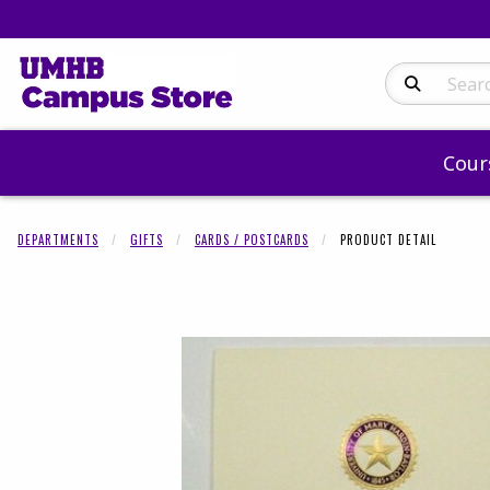
Search Produc
Cour
DEPARTMENTS
GIFTS
CARDS / POSTCARDS
PRODUCT DETAIL
Begin product 