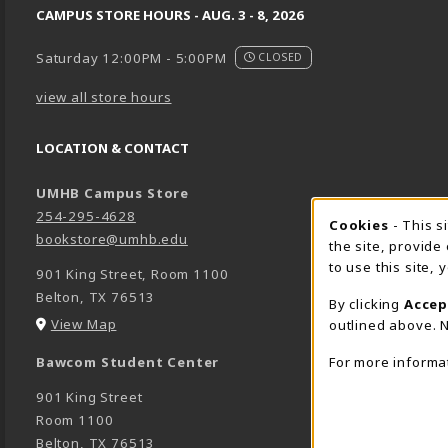
CAMPUS STORE HOURS - AUG. 3 - 8, 2026
Saturday 12:00PM - 5:00PM
CLOSED
view all store hours
LOCATION & CONTACT
UMHB Campus Store
254-295-4628
Cookie 
Cookies
- This s
bookstore@umhb.edu
the site, provide
to use this site,
901 King Street, Room 1100
Belton
,
TX
76513
By clicking
Accep
(opens in a New tab)
View Map
outlined above. N
For more informa
Bawcom Student Center
901 King Street
Room 1100
Belton
,
TX
76513