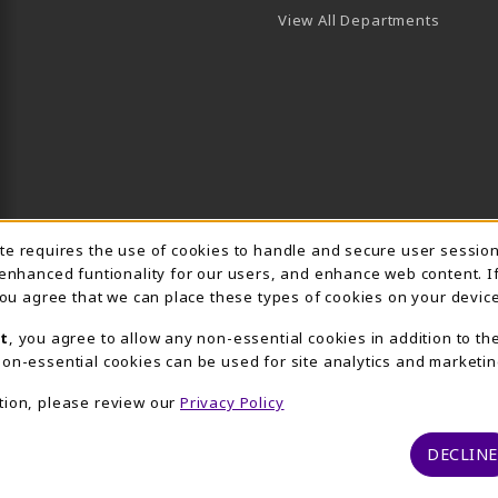
View All Departments
Usage Notification
ite requires the use of cookies to handle and secure user sessio
 enhanced funtionality for our users, and enhance web content. I
 you agree that we can place these types of cookies on your device
t
, you agree to allow any non-essential cookies in addition to th
on-essential cookies can be used for site analytics and marketin
tion, please review our
Privacy Policy
DECLINE