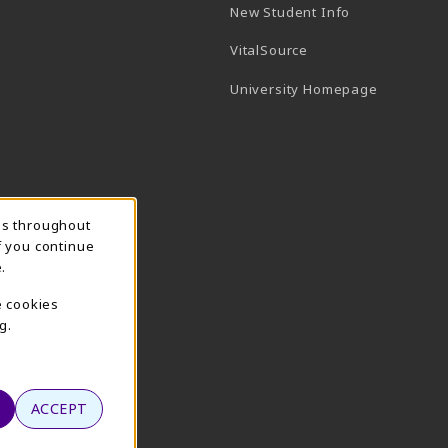
New Student Info
(opens in a new tab)
VitalSource
(opens in 
University Homepage
ns throughout
f you continue
.
e cookies
g.
ACCEPT