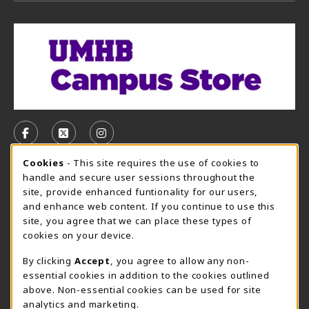
VISIT US ON SOCIAL MEDIA
FOLLOW US ON FACEBOOK (OPENS IN A NEW TAB)
FOLLOW US ON X, FORMERLY TWITTER (OPE
FOLLOW US ON INSTAGRAM (OPENS I
Cookie Usage Notification
Cookies
- This site requires the use of cookies to
CAMPUS STORE HOURS - AUG. 3 - 8, 2026
handle and secure user sessions throughout the
site, provide enhanced funtionality for our users,
Friday 7:45AM - 4:00PM
CLOSED
and enhance web content. If you continue to use this
site, you agree that we can place these types of
view all store hours
cookies on your device.
LOCATION & CONTACT
By clicking
Accept
, you agree to allow any non-
essential cookies in addition to the cookies outlined
UMHB Campus Store
Bawcom Student Center
above. Non-essential cookies can be used for site
254-295-4628
analytics and marketing.