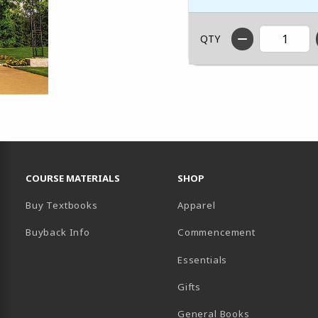
QTY
RESOURCES AND QUICK LINKS
COURSE MATERIALS
SHOP
Buy Textbooks
Apparel
Buyback Info
Commencement
Essentials
B)
PENS IN A NEW TAB)
 IN A NEW TAB)
Gifts
General Books