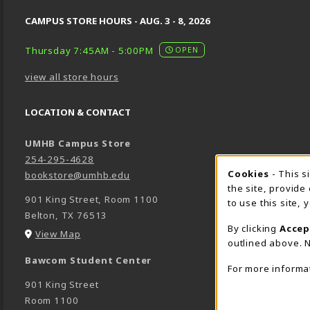
CAMPUS STORE HOURS - AUG. 3 - 8, 2026
Thursday 7:45AM - 5:00PM
OPEN
view all store hours
LOCATION & CONTACT
UMHB Campus Store
254-295-4628
Cookie 
Cookies
- This s
bookstore@umhb.edu
the site, provide
901 King Street, Room 1100
to use this site,
Belton
,
TX
76513
By clicking
Accep
(opens in a New tab)
View Map
outlined above. N
Bawcom Student Center
For more informa
901 King Street
Room 1100