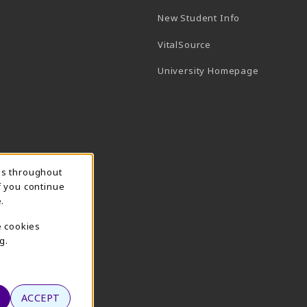
New Student Info
(opens in a new tab)
VitalSource
(opens in 
University Homepage
ns throughout
f you continue
.
e cookies
g.
ACCEPT