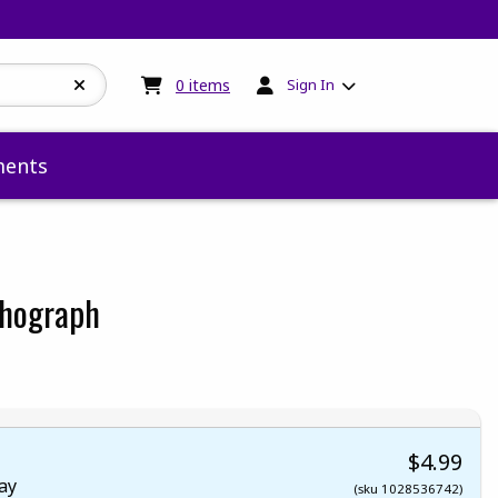
My cart:
0
items
0
items
Sign In
ents
thograph
 5
 5
t of 5
 of 5
$4.99
ay
(sku 1028536742)