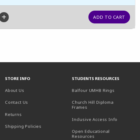
STORE INFO
STUDENTS RESOURCES
(opens in a
About Us
Balfour UMHB Rings
Contact Us
Church Hill Diploma
(opens in a new tab)
Frames
Returns
Inclusive Access Info
Shipping Policies
Open Educational
Resources