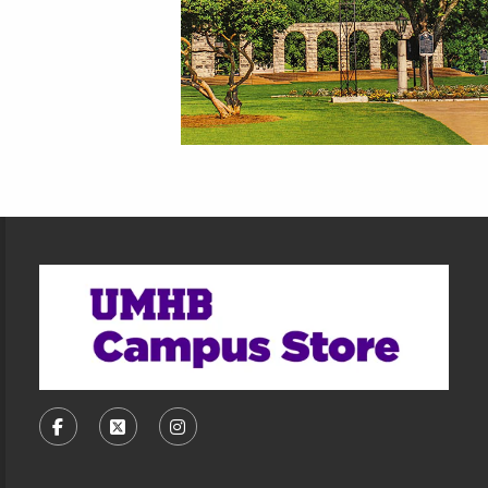
Footer Information
VISIT US ON SOCIAL MEDIA
FOLLOW US ON FACEBOOK (OPENS IN A NEW TA
FOLLOW US ON X, FORMERLY TWITTER (O
FOLLOW US ON INSTAGRAM (OPENS