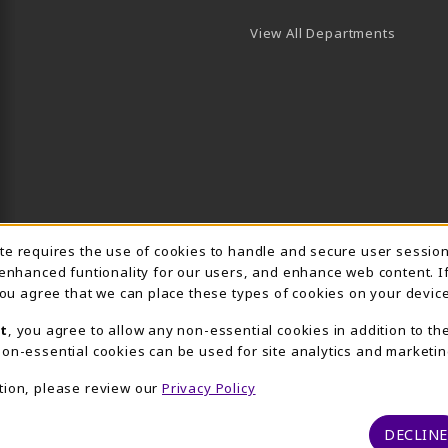
View All Departments
Usage Notification
ite requires the use of cookies to handle and secure user sessio
 enhanced funtionality for our users, and enhance web content. I
 you agree that we can place these types of cookies on your device
t
, you agree to allow any non-essential cookies in addition to th
on-essential cookies can be used for site analytics and marketin
tion, please review our
Privacy Policy
DECLINE