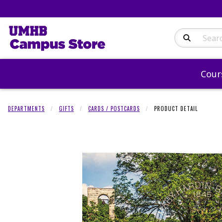
Search Produc
Cour
DEPARTMENTS
GIFTS
CARDS / POSTCARDS
PRODUCT DETAIL
Begin product 