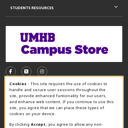
STUDENTS RESOURCES
VISIT US ON SOCIAL MEDIA
FOLLOW US ON FACEBOOK (OPENS IN A NEW TAB)
FOLLOW US ON X, FORMERLY TWITTER (OPE
FOLLOW US ON INSTAGRAM (OPENS I
Cookie Usage Notification
Cookies
- This site requires the use of cookies to
CAMPUS STORE HOURS - AUG. 3 - 8, 2026
handle and secure user sessions throughout the
site, provide enhanced funtionality for our users,
Saturday 12:00PM - 5:00PM
CLOSED
and enhance web content. If you continue to use this
site, you agree that we can place these types of
view all store hours
cookies on your device.
LOCATION & CONTACT
By clicking
Accept
, you agree to allow any non-