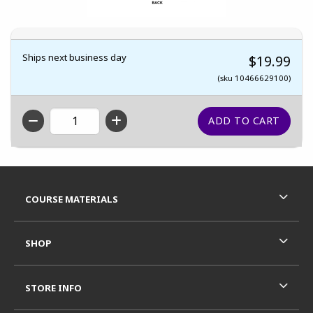
Ships next business day
$19.99
(sku 10466629100)
QTY
Footer Information
RESOURCES AND QUICK LINKS
COURSE MATERIALS
SHOP
STORE INFO