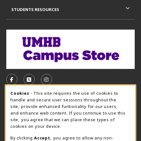
STUDENTS RESOURCES
VISIT US ON SOCIAL MEDIA
FOLLOW US ON FACEBOOK (OPENS IN A NEW TAB)
FOLLOW US ON X, FORMERLY TWITTER (OPE
FOLLOW US ON INSTAGRAM (OPENS I
Cookie Usage Notification
Cookies
- This site requires the use of cookies to
CAMPUS STORE HOURS - AUG. 3 - 8, 2026
handle and secure user sessions throughout the
site, provide enhanced funtionality for our users,
Saturday 12:00PM - 5:00PM
OPEN
and enhance web content. If you continue to use this
site, you agree that we can place these types of
view all store hours
cookies on your device.
LOCATION & CONTACT
By clicking
Accept
, you agree to allow any non-