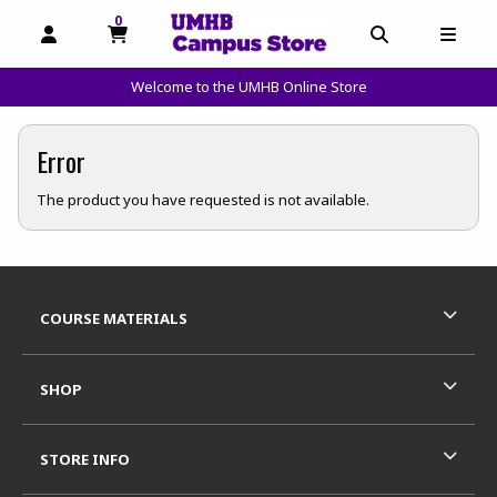
0
MY CART, 0 ITEMS
OPEN AND CLOSE PROFILE LINKS
OPEN AND C
OPEN
Welcome to the UMHB Online Store
skip to main content
Error
The product you have requested is not available.
Footer Information
RESOURCES AND QUICK LINKS
COURSE MATERIALS
SHOP
STORE INFO