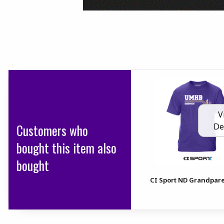
V
Customers who
De
bought this item also
bought
CI Sport ND Grandpar