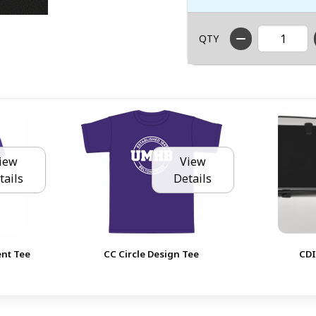
QTY
iew
View
tails
Details
ent Tee
CC Circle Design Tee
CDI