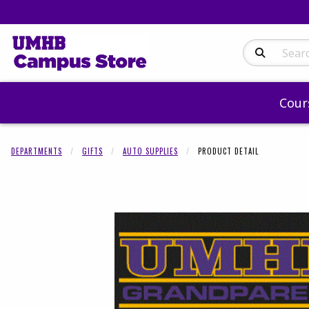
Search Produc
Cour
DEPARTMENTS
GIFTS
AUTO SUPPLIES
PRODUCT DETAIL
Begin product 