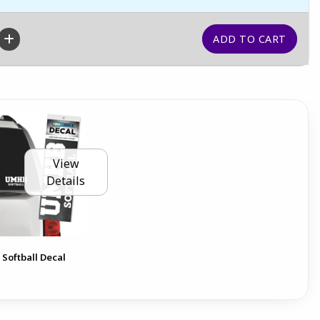
View
Details
 Softball Decal