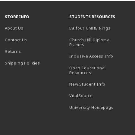
STORE INFO
STUDENTS RESOURCES
(opens in a
About Us
Balfour UMHB Rings
Contact Us
Church Hill Diploma
(opens in a new tab)
Frames
Returns
Inclusive Access Info
Shipping Policies
Open Educational
Resources
New Student Info
(opens in a new tab)
VitalSource
(opens in 
University Homepage