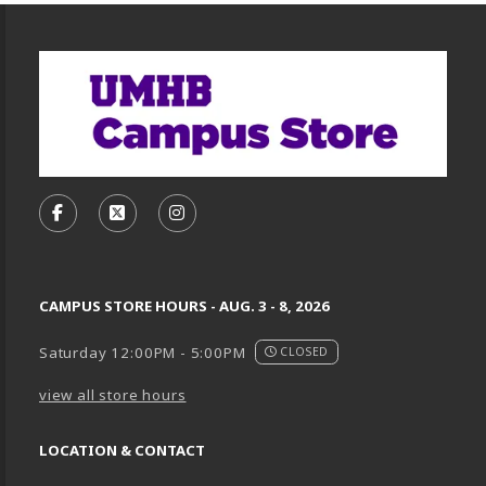
Footer Information
VISIT US ON SOCIAL MEDIA
FOLLOW US ON FACEBOOK (OPENS IN A NEW TA
FOLLOW US ON X, FORMERLY TWITTER (O
FOLLOW US ON INSTAGRAM (OPENS
CAMPUS STORE HOURS - AUG. 3 - 8, 2026
Saturday 12:00PM - 5:00PM
CLOSED
view all store hours
LOCATION & CONTACT