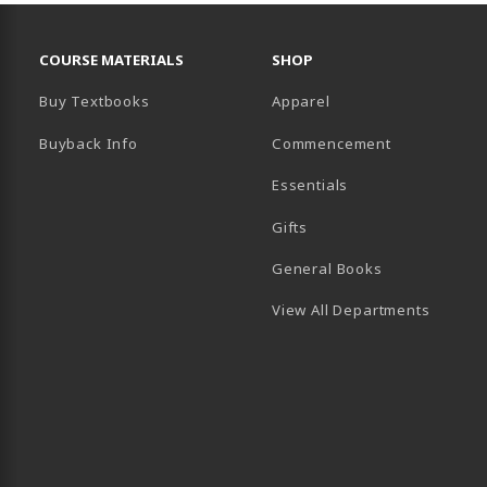
RESOURCES AND QUICK LINKS
COURSE MATERIALS
SHOP
Buy Textbooks
Apparel
Buyback Info
Commencement
Essentials
B)
PENS IN A NEW TAB)
 IN A NEW TAB)
Gifts
General Books
View All Departments