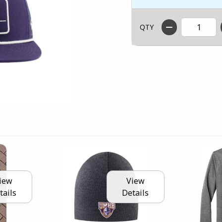
QTY
iew
View
tails
Details