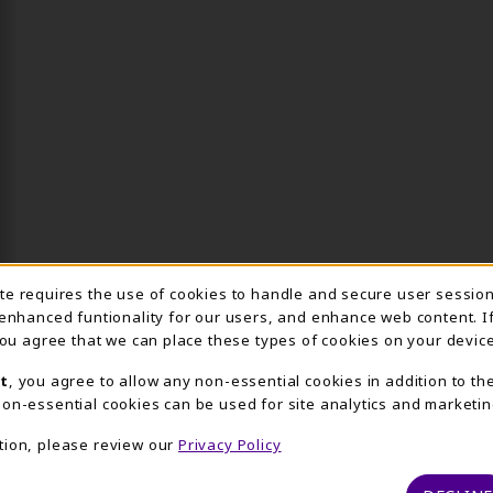
Usage Notification
ite requires the use of cookies to handle and secure user sessio
 enhanced funtionality for our users, and enhance web content. I
 you agree that we can place these types of cookies on your device
t
, you agree to allow any non-essential cookies in addition to th
on-essential cookies can be used for site analytics and marketin
tion, please review our
Privacy Policy