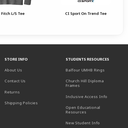
 Fitch L/S Tee
CI Sport On Trend Tee
STORE INFO
STUDENTS RESOURCES
(opens in a
About Us
Balfour UMHB Rings
Contact Us
Church Hill Diploma
(opens in a new tab)
Frames
Returns
Inclusive Access Info
Shipping Policies
Open Educational
Resources
New Student Info