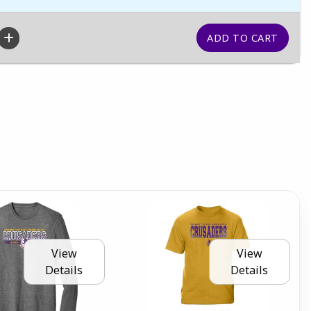
View
View
Details
Details