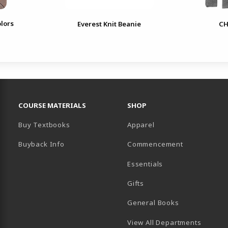
lors
Everest Knit Beanie
CH
RESOURCES AND QUICK LINKS
COURSE MATERIALS
SHOP
Buy Textbooks
Apparel
Buyback Info
Commencement
Essentials
B)
PENS IN A NEW TAB)
 IN A NEW TAB)
Gifts
General Books
View All Departments