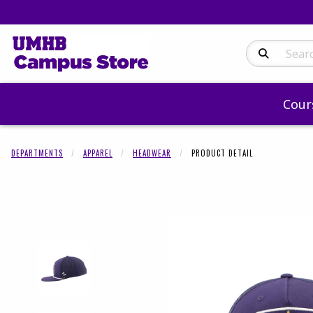
Search Produc
Cour
DEPARTMENTS
APPAREL
HEADWEAR
PRODUCT DETAIL
Begin product 