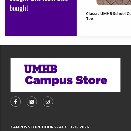
bought
Classic UMHB School Co
Tee
Footer Information
VISIT US ON SOCIAL MEDIA
FOLLOW US ON FACEBOOK (OPENS IN A NEW TA
FOLLOW US ON X, FORMERLY TWITTER (O
FOLLOW US ON INSTAGRAM (OPENS
CAMPUS STORE HOURS - AUG. 3 - 8, 2026