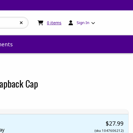
My cart:
0
items
0
items
Sign In
ents
napback Cap
 5
 5
t of 5
 of 5
$27.99
ay
(sku 1047606212)