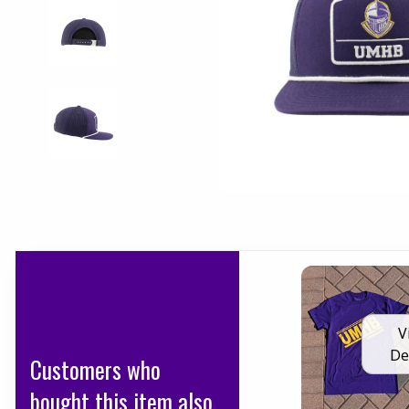
V
De
Customers who
bought this item also