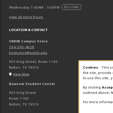
Wednesday 7:45AM - 5:00PM
CLOSED
view all store hours
LOCATION & CONTACT
UMHB Campus Store
254-295-4628
bookstore@umhb.edu
901 King Street, Room 1100
Cookie 
Cookies
- This s
Belton
,
TX
76513
the site, provide
(opens in a New tab)
View Map
to use this site,
Bawcom Student Center
By clicking
Accep
outlined above. N
901 King Street
Room 1100
For more informa
Belton
,
TX
76513