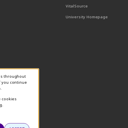
(opens in a new tab)
VitalSource
(opens in 
University Homepage
ns throughout
f you continue
.
e cookies
g.