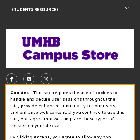
STUDENTS RESOURCES
VISIT US ON SOCIAL MEDIA
FOLLOW US ON FACEBOOK (OPENS IN A NEW TAB)
FOLLOW US ON X, FORMERLY TWITTER (OPE
FOLLOW US ON INSTAGRAM (OPENS I
Cookie Usage Notification
Cookies
- This site requires the use of cookies to
CAMPUS STORE HOURS - AUG. 3 - 8, 2026
handle and secure user sessions throughout the
site, provide enhanced funtionality for our users,
Saturday 12:00PM - 5:00PM
OPEN
and enhance web content. If you continue to use this
site, you agree that we can place these types of
view all store hours
cookies on your device.
LOCATION & CONTACT
By clicking
Accept
, you agree to allow any non-