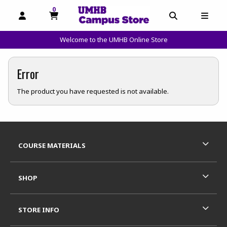
0
MY CART, 0 ITEMS
OPEN AND CLOSE PROFILE LINKS
OPEN AND C
OPEN
Welcome to the UMHB Online Store
skip to main content
Error
The product you have requested is not available.
Footer Information
RESOURCES AND QUICK LINKS
COURSE MATERIALS
SHOP
STORE INFO