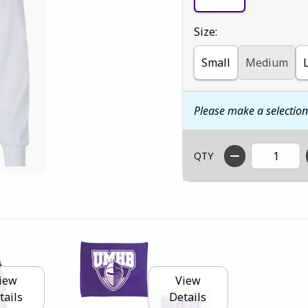
Select
Size:
Small
Medium
Please make a selectio
QTY
iew
View
tails
Details