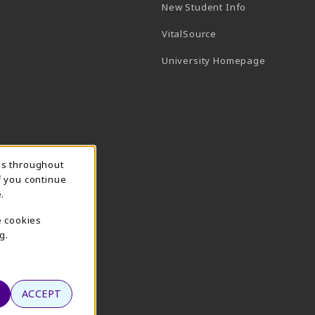
New Student Info
(opens in a new tab)
VitalSource
(opens in 
University Homepage
ns throughout
f you continue
.
e cookies
g.
ACCEPT