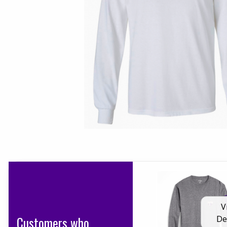
V
Customers who
De