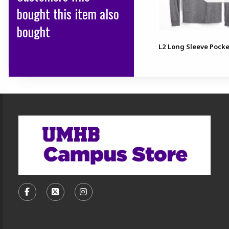
bought this item also
bought
L2 Long Sleeve Pocke
Footer Information
VISIT US ON SOCIAL MEDIA
FOLLOW US ON FACEBOOK (OPENS IN A NEW TA
FOLLOW US ON X, FORMERLY TWITTER (O
FOLLOW US ON INSTAGRAM (OPENS