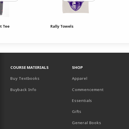
t Tee
Rally Towels
RESOURCES AND QUICK LINKS
COURSE MATERIALS
SHOP
Buy Textbooks
Apparel
Buyback Info
Commencement
Essentials
B)
PENS IN A NEW TAB)
 IN A NEW TAB)
Gifts
General Books