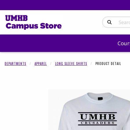
Search Produc
Cour
DEPARTMENTS
APPAREL
LONG SLEEVE SHIRTS
PRODUCT DETAIL
Begin product 