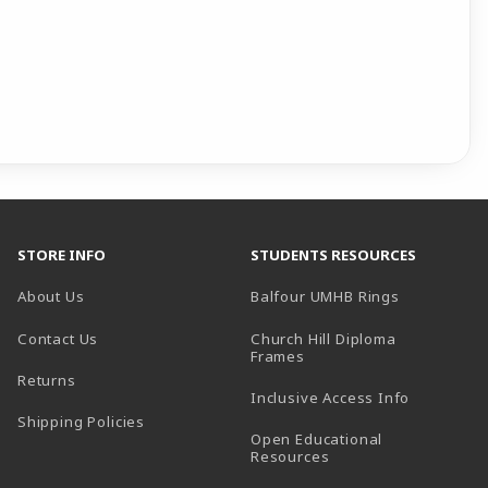
STORE INFO
STUDENTS RESOURCES
(opens in a
About Us
Balfour UMHB Rings
Contact Us
Church Hill Diploma
(opens in a new tab)
Frames
Returns
Inclusive Access Info
Shipping Policies
Open Educational
Resources