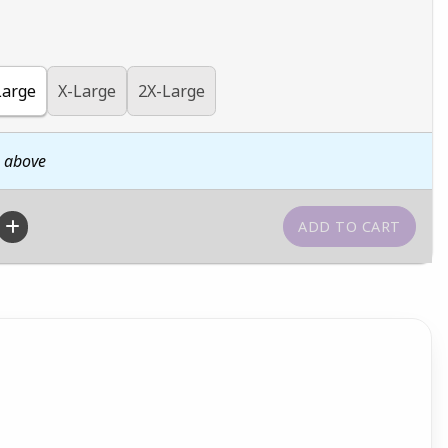
Large
X-Large
2X-Large
n above