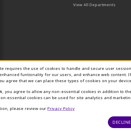
View All Departments
Usage Notification
ite requires the use of cookies to handle and secure user sessio
 enhanced funtionality for our users, and enhance web content. I
 you agree that we can place these types of cookies on your device
t
, you agree to allow any non-essential cookies in addition to th
on-essential cookies can be used for site analytics and marketin
tion, please review our
Privacy Policy
DECLINE