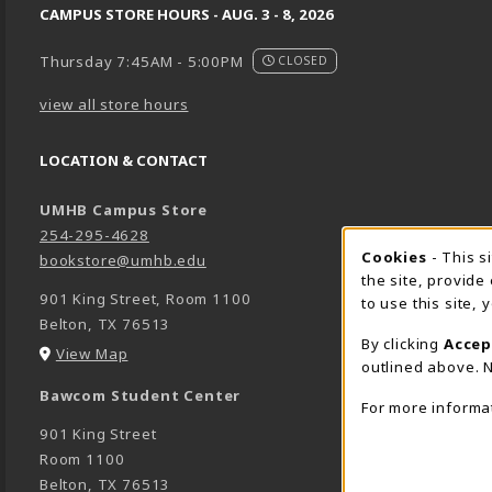
CAMPUS STORE HOURS - AUG. 3 - 8, 2026
Thursday 7:45AM - 5:00PM
CLOSED
view all store hours
LOCATION & CONTACT
UMHB Campus Store
254-295-4628
Cookie 
Cookies
- This s
bookstore@umhb.edu
the site, provide
901 King Street, Room 1100
to use this site,
Belton
,
TX
76513
By clicking
Accep
(opens in a New tab)
View Map
outlined above. N
Bawcom Student Center
For more informa
901 King Street
Room 1100
Belton
,
TX
76513