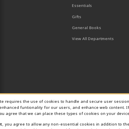
Essentials
B)
PENS IN A NEW TAB)
 IN A NEW TAB)
Gifts
General Books
View All Departments
Usage Notification
ite requires the use of cookies to handle and secure user sessio
 enhanced funtionality for our users, and enhance web content. I
 you agree that we can place these types of cookies on your device
t
, you agree to allow any non-essential cookies in addition to th