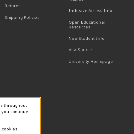
Returns
Inclusive Access Info
Shipping Policies
Open Educational
Resources
New Student Info
(opens in a new tab)
VitalSource
(opens in 
University Homepage
ns throughout
f you continue
.
e cookies