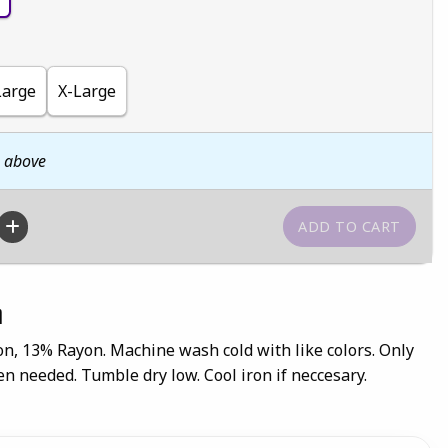
Large
X-Large
n above
n
on, 13% Rayon. Machine wash cold with like colors. Only
n needed. Tumble dry low. Cool iron if neccesary.