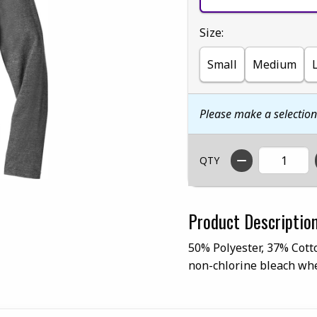
Select
Size:
Small
Medium
Please make a selectio
QTY
Product Descriptio
50% Polyester, 37% Cott
non-chlorine bleach whe