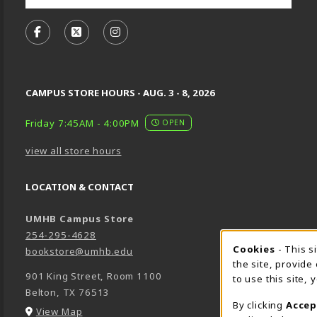
VISIT US ON SOCIAL MEDIA
FOLLOW US ON FACEBOOK (OPENS IN A NEW TA
FOLLOW US ON X, FORMERLY TWITTER (O
FOLLOW US ON INSTAGRAM (OPENS
CAMPUS STORE HOURS - AUG. 3 - 8, 2026
Friday 7:45AM - 4:00PM
OPEN
view all store hours
LOCATION & CONTACT
UMHB Campus Store
254-295-4628
Cookie 
Cookies
- This s
bookstore@umhb.edu
the site, provide
901 King Street, Room 1100
to use this site,
Belton
,
TX
76513
By clicking
Accep
(opens in a New tab)
View Map