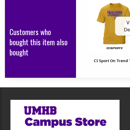
V
Customers who
De
bought this item also
bought
CI Sport On Trend 
Footer Information