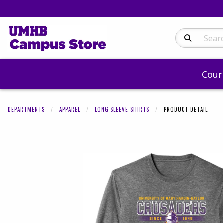
Search Produc
Cour
DEPARTMENTS
APPAREL
LONG SLEEVE SHIRTS
PRODUCT DETAIL
Begin product 