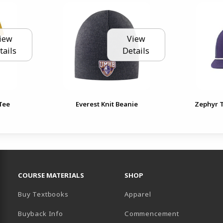
iew
View
tails
Details
Tee
Everest Knit Beanie
Zephyr 
RESOURCES AND QUICK LINKS
COURSE MATERIALS
SHOP
Buy Textbooks
Apparel
Buyback Info
Commencement