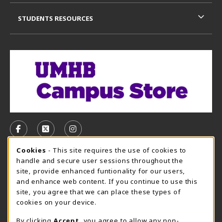
STUDENTS RESOURCES
VISIT US ON SOCIAL MEDIA
FOLLOW US ON FACEBOOK (OPENS IN A NEW TAB)
FOLLOW US ON X, FORMERLY TWITTER (OPE
FOLLOW US ON INSTAGRAM (OPENS I
Cookie Usage Notification
Cookies
- This site requires the use of cookies to
CAMPUS STORE HOURS - AUG. 3 - 8, 2026
handle and secure user sessions throughout the
site, provide enhanced funtionality for our users,
Saturday 12:00PM - 5:00PM
OPEN
and enhance web content. If you continue to use this
site, you agree that we can place these types of
view all store hours
cookies on your device.
LOCATION & CONTACT
By clicking
Accept
, you agree to allow any non-