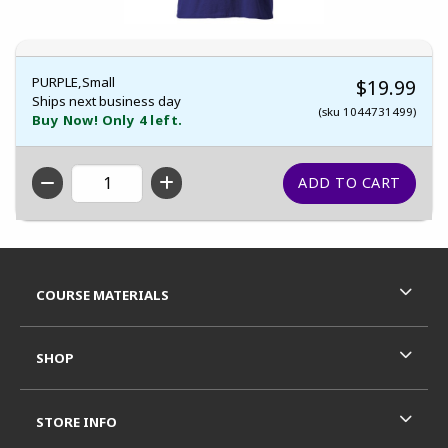
PURPLE,Small
$19.99
Ships next business day
(sku 1044731499)
Buy Now! Only 4 left.
QTY
Footer Information
RESOURCES AND QUICK LINKS
COURSE MATERIALS
SHOP
STORE INFO