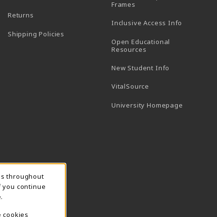
(opens in a new tab)
Frames
Returns
Inclusive Access Info
Shipping Policies
Open Educational
Resources
New Student Info
(opens in a new tab)
VitalSource
(opens in 
University Homepage
ns throughout
f you continue
.
e cookies