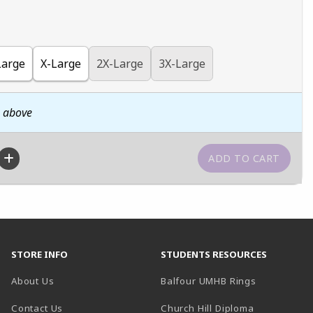
Large
X-Large
2X-Large
3X-Large
n above
STORE INFO
STUDENTS RESOURCES
(opens in a
About Us
Balfour UMHB Rings
Contact Us
Church Hill Diploma