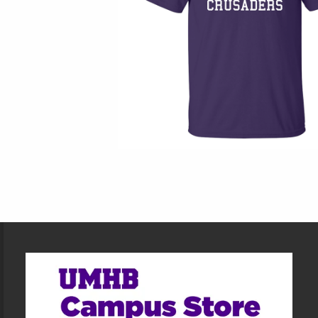
Footer Information