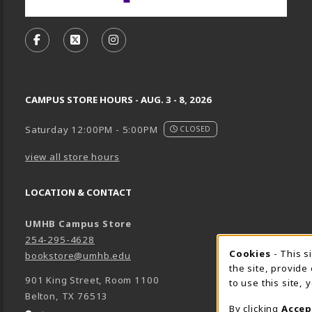
VISIT US ON SOCIAL MEDIA
FOLLOW US ON FACEBOOK (OPENS IN A NEW TA
FOLLOW US ON X, FORMERLY TWITTER (O
FOLLOW US ON INSTAGRAM (OPENS
CAMPUS STORE HOURS - AUG. 3 - 8, 2026
Saturday 12:00PM - 5:00PM
CLOSED
view all store hours
LOCATION & CONTACT
UMHB Campus Store
254-295-4628
Cookie 
Cookies
- This s
bookstore@umhb.edu
the site, provide
901 King Street, Room 1100
to use this site,
Belton
,
TX
76513
By clicking
Accep