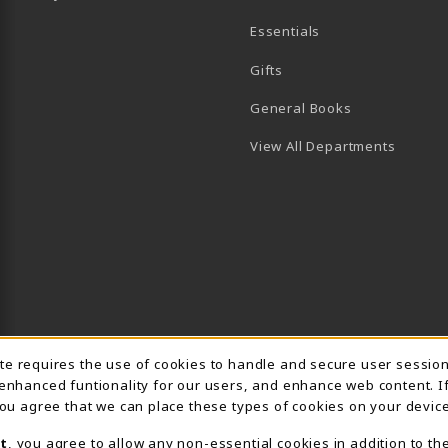
Essentials
B)
PENS IN A NEW TAB)
 IN A NEW TAB)
Gifts
General Books
View All Departments
Usage Notification
ite requires the use of cookies to handle and secure user sessio
 enhanced funtionality for our users, and enhance web content. I
 you agree that we can place these types of cookies on your device
t
, you agree to allow any non-essential cookies in addition to th