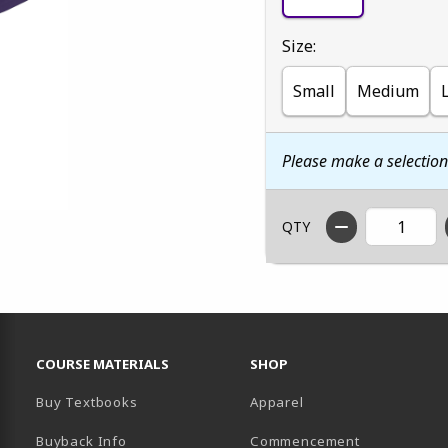
Select
Size:
Small
Medium
Please make a selectio
QTY
RESOURCES AND QUICK LINKS
COURSE MATERIALS
SHOP
Buy Textbooks
Apparel
Buyback Info
Commencement