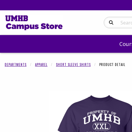
Search Produc
Cour
DEPARTMENTS
APPAREL
SHORT SLEEVE SHIRTS
PRODUCT DETAIL
Begin product 