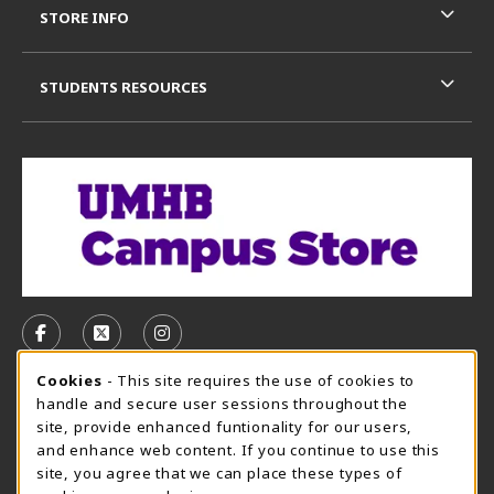
STORE INFO
STUDENTS RESOURCES
VISIT US ON SOCIAL MEDIA
FOLLOW US ON FACEBOOK (OPENS IN A NEW TAB)
FOLLOW US ON X, FORMERLY TWITTER (OPE
FOLLOW US ON INSTAGRAM (OPENS I
Cookie Usage Notification
Cookies
- This site requires the use of cookies to
CAMPUS STORE HOURS - AUG. 3 - 8, 2026
handle and secure user sessions throughout the
site, provide enhanced funtionality for our users,
Saturday 12:00PM - 5:00PM
CLOSED
and enhance web content. If you continue to use this
site, you agree that we can place these types of
view all store hours