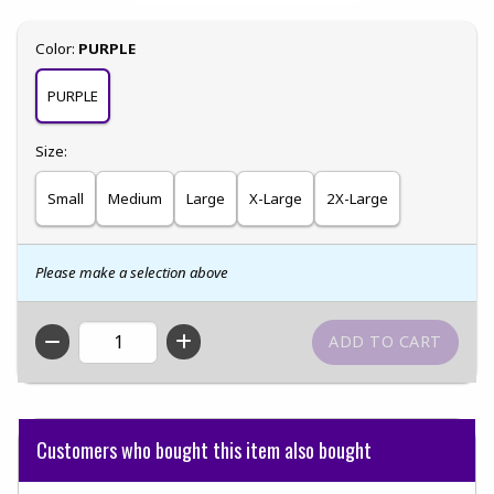
Select
Color:
PURPLE
PURPLE
Select
Size:
Small
Medium
Large
X-Large
2X-Large
Please make a selection above
QTY
Customers who bought this item also bought