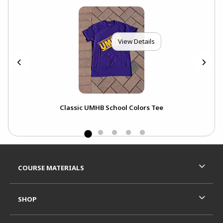
View Details
nt
Classic UMHB School Colors Tee
Footer Information
RESOURCES AND QUICK LINKS
COURSE MATERIALS
SHOP