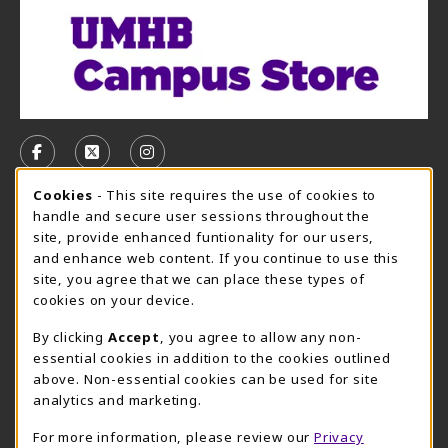
VISIT US ON SOCIAL MEDIA
FOLLOW US ON FACEBOOK (OPENS IN A NEW TAB)
FOLLOW US ON X, FORMERLY TWITTER (OPE
FOLLOW US ON INSTAGRAM (OPENS I
Cookie Usage Notification
Cookies
- This site requires the use of cookies to
CAMPUS STORE HOURS - AUG. 3 - 8, 2026
handle and secure user sessions throughout the
site, provide enhanced funtionality for our users,
Monday 7:45AM - 5:00PM
CLOSED
and enhance web content. If you continue to use this
site, you agree that we can place these types of
view all store hours
cookies on your device.
LOCATION & CONTACT
By clicking
Accept
, you agree to allow any non-
essential cookies in addition to the cookies outlined
UMHB Campus Store
Bawcom Student Center
above. Non-essential cookies can be used for site
254-295-4628
analytics and marketing.
901 King Street
bookstore@umhb.edu
Room 1100
For more information, please review our
Privacy