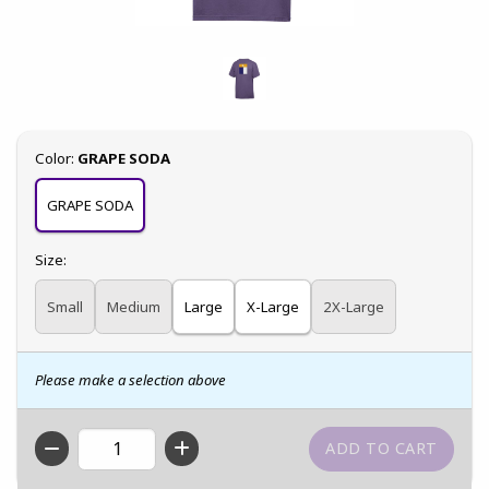
Select
Color:
GRAPE SODA
GRAPE SODA
Select
Size:
Small
Medium
Large
X-Large
2X-Large
Please make a selection above
QTY