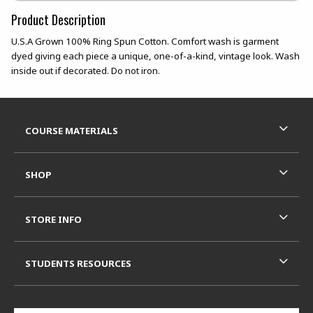
Product Description
U.S.A Grown 100% Ring Spun Cotton. Comfort wash is garment
dyed giving each piece a unique, one-of-a-kind, vintage look. Wash
inside out if decorated. Do not iron.
Footer Information
RESOURCES AND QUICK LINKS
COURSE MATERIALS
SHOP
STORE INFO
STUDENTS RESOURCES