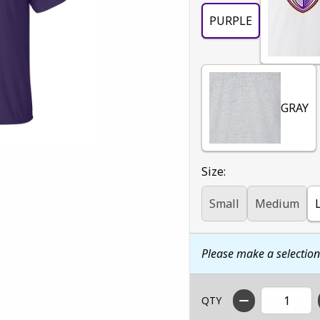
PURPLE
GRAY
Select
Size:
Small
Medium
Please make a selectio
QTY