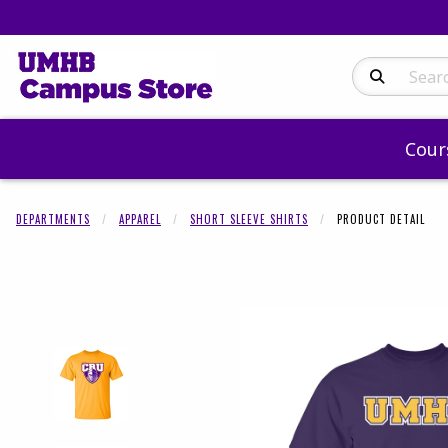
Search Produc
Cour
DEPARTMENTS
APPAREL
SHORT SLEEVE SHIRTS
PRODUCT DETAIL
Begin product 