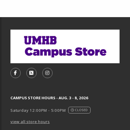
Footer Information
VISIT US ON SOCIAL MEDIA
FOLLOW US ON FACEBOOK (OPENS IN A NEW TA
FOLLOW US ON X, FORMERLY TWITTER (O
FOLLOW US ON INSTAGRAM (OPENS
CAMPUS STORE HOURS - AUG. 3 - 8, 2026
Saturday 12:00PM - 5:00PM
CLOSED
view all store hours