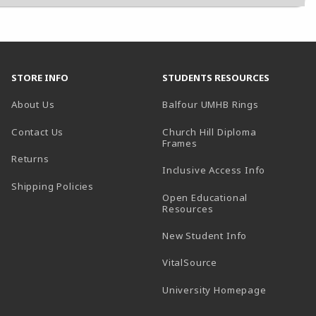
STORE INFO
STUDENTS RESOURCES
(opens in a
About Us
Balfour UMHB Rings
Contact Us
Church Hill Diploma
(opens in a new tab)
Frames
Returns
Inclusive Access Info
Shipping Policies
Open Educational
Resources
New Student Info
(opens in a new tab)
VitalSource
(opens in 
University Homepage