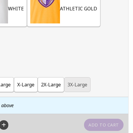
WHITE
ATHLETIC GOLD
Large
X-Large
2X-Large
3X-Large
n above