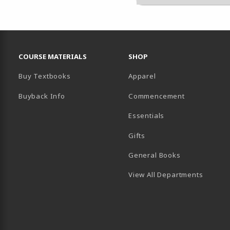
RESOURCES AND QUICK LINKS
COURSE MATERIALS
SHOP
Buy Textbooks
Apparel
Buyback Info
Commencement
Essentials
B)
PENS IN A NEW TAB)
 IN A NEW TAB)
Gifts
General Books
View All Departments