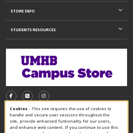
STORE INFO
STUDENTS RESOURCES
VISIT US ON SOCIAL MEDIA
FOLLOW US ON FACEBOOK (OPENS IN A NEW TAB)
FOLLOW US ON X, FORMERLY TWITTER (OPE
FOLLOW US ON INSTAGRAM (OPENS I
Cookie Usage Notification
Cookies
- This site requires the use of cookies to
CAMPUS STORE HOURS - AUG. 3 - 8, 2026
handle and secure user sessions throughout the
site, provide enhanced funtionality for our users,
Saturday 12:00PM - 5:00PM
CLOSED
and enhance web content. If you continue to use this