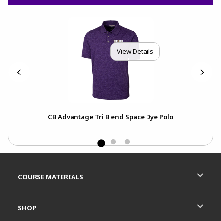
View Details
CB Advantage Tri Blend Space Dye Polo
Ch
Footer Information
RESOURCES AND QUICK LINKS
COURSE MATERIALS
SHOP