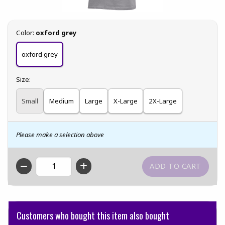
Select
Color:
oxford grey
oxford grey
Select
Size:
Small
Medium
Large
X-Large
2X-Large
Please make a selection above
QTY
Customers who bought this item also bought