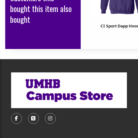
bought this item also
bought
CI Sport Dapp Hoo
Footer Information
VISIT US ON SOCIAL MEDIA
FOLLOW US ON FACEBOOK (OPENS IN A NEW TA
FOLLOW US ON X, FORMERLY TWITTER (O
FOLLOW US ON INSTAGRAM (OPENS