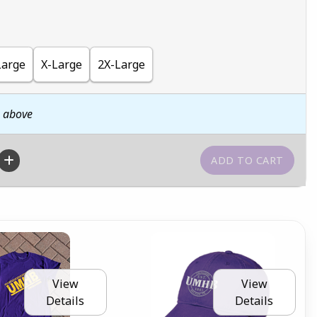
Large
X-Large
2X-Large
n above
View
View
Details
Details