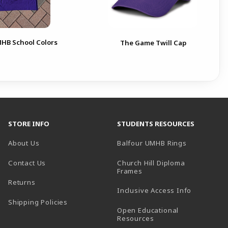
MHB School Colors
The Game Twill Cap
STORE INFO
STUDENTS RESOURCES
(opens in a
About Us
Balfour UMHB Rings
Contact Us
Church Hill Diploma
(opens in a new tab)
Frames
Returns
Inclusive Access Info
Shipping Policies
Open Educational
Resources