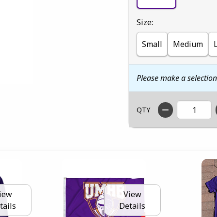
Select
Size:
Small
Medium
Please make a selectio
QTY
iew
View
tails
Details