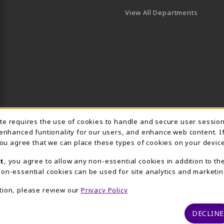
View All Departments
Usage Notification
ite requires the use of cookies to handle and secure user sessio
 enhanced funtionality for our users, and enhance web content. I
 you agree that we can place these types of cookies on your device
t
, you agree to allow any non-essential cookies in addition to th
on-essential cookies can be used for site analytics and marketin
tion, please review our
Privacy Policy
DECLINE