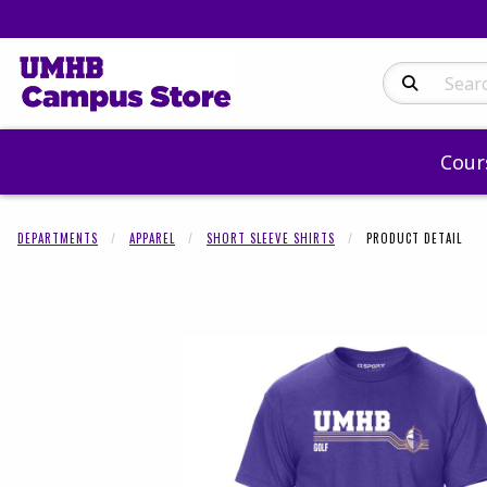
Search Produc
Cour
DEPARTMENTS
APPAREL
SHORT SLEEVE SHIRTS
PRODUCT DETAIL
Begin product 