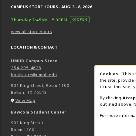
CAMPUS STORE HOURS - AUG. 3 - 8, 2026
Thursday 7:45AM - 5:00PM
OPEN
view all store hours
LOCATION & CONTACT
UMHB Campus Store
254-295-4628
Cookie 
Cookies
- This s
bookstore@umhb.edu
the site, provide
901 King Street, Room 1100
to use this site,
Belton
,
TX
76513
By clicking
Accep
(opens in a New tab)
View Map
outlined above. N
Bawcom Student Center
For more informa
901 King Street
Room 1100