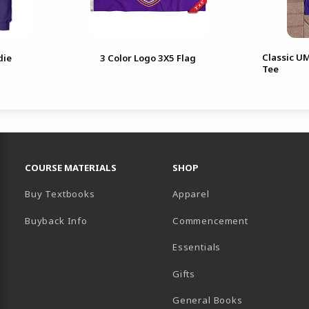
Classic U
die
3 Color Logo 3X5 Flag
Tee
RESOURCES AND QUICK LINKS
COURSE MATERIALS
SHOP
Buy Textbooks
Apparel
Buyback Info
Commencement
Essentials
B)
PENS IN A NEW TAB)
 IN A NEW TAB)
Gifts
General Books