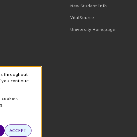
New Student Info
(opens in a new tab)
VitalSource
(opens in 
University Homepage
ns throughout
f you continue
.
e cookies
g.
ACCEPT