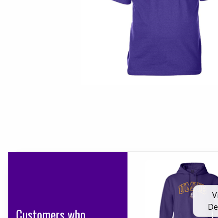
V
De
Customers who