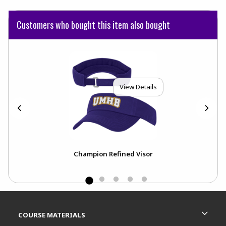
Customers who bought this item also bought
View Details
l
Champion Refined Visor
Footer Information
RESOURCES AND QUICK LINKS
COURSE MATERIALS