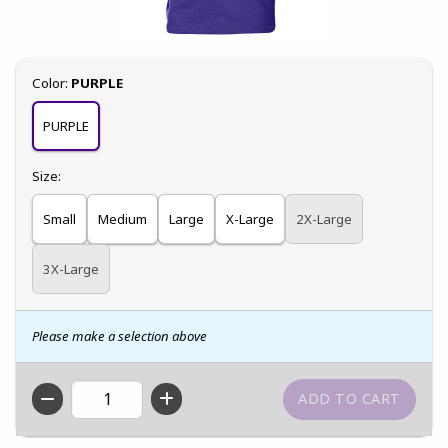
Select
Color:
PURPLE
PURPLE
Select
Size:
Small
Medium
Large
X-Large
2X-Large
3X-Large
Please make a selection above
QTY