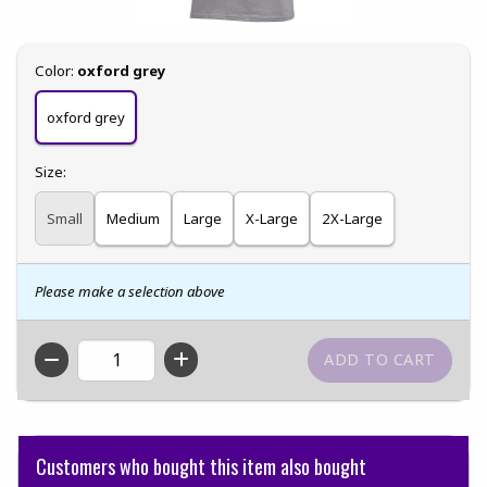
Select
Color:
oxford grey
oxford grey
Select
Size:
Small
Medium
Large
X-Large
2X-Large
Please make a selection above
QTY
Customers who bought this item also bought