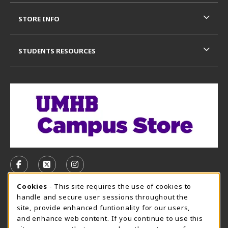
STORE INFO
STUDENTS RESOURCES
VISIT US ON SOCIAL MEDIA
FOLLOW US ON FACEBOOK (OPENS IN A NEW TAB)
FOLLOW US ON X, FORMERLY TWITTER (OPE
FOLLOW US ON INSTAGRAM (OPENS I
Cookie Usage Notification
Cookies
- This site requires the use of cookies to
CAMPUS STORE HOURS - AUG. 3 - 8, 2026
handle and secure user sessions throughout the
site, provide enhanced funtionality for our users,
Sunday
CLOSED
and enhance web content. If you continue to use this