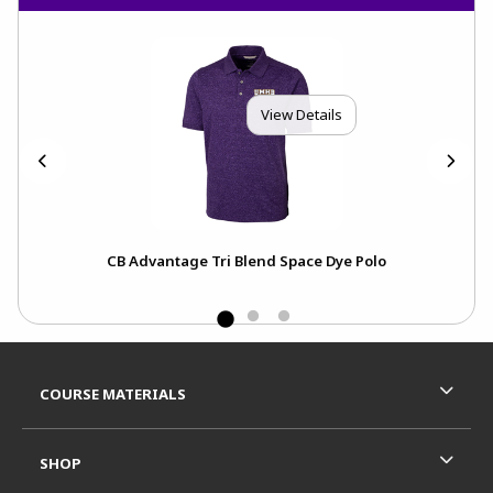
View Details
CB Advantage Tri Blend Space Dye Polo
Ch
Footer Information
RESOURCES AND QUICK LINKS
COURSE MATERIALS
SHOP