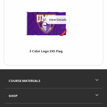
View Details
3 Color Logo 3X5 Flag
Footer Information
RESOURCES AND QUICK LINKS
COURSE MATERIALS
SHOP