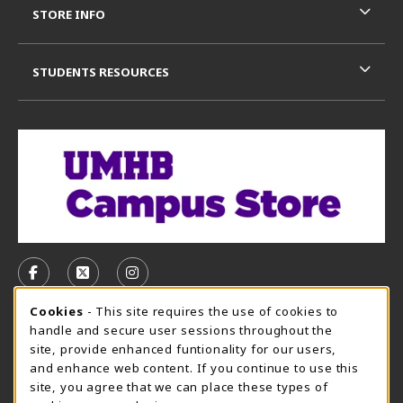
STORE INFO
STUDENTS RESOURCES
VISIT US ON SOCIAL MEDIA
FOLLOW US ON FACEBOOK (OPENS IN A NEW TAB)
FOLLOW US ON X, FORMERLY TWITTER (OPE
FOLLOW US ON INSTAGRAM (OPENS I
Cookie Usage Notification
Cookies
- This site requires the use of cookies to
CAMPUS STORE HOURS - AUG. 3 - 8, 2026
handle and secure user sessions throughout the
site, provide enhanced funtionality for our users,
Sunday
CLOSED
and enhance web content. If you continue to use this
site, you agree that we can place these types of
view all store hours