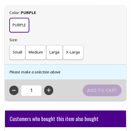
Select
Color:
PURPLE
PURPLE
Select
Size:
Small
Medium
Large
X-Large
Please make a selection above
QTY
Customers who bought this item also bought