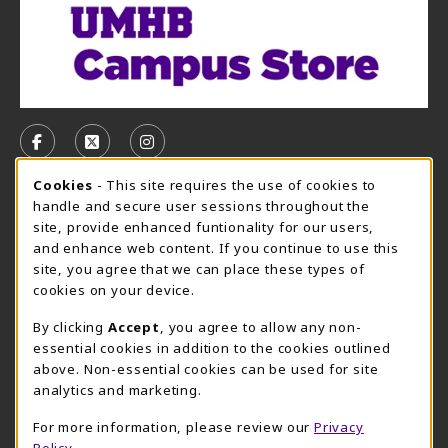
VISIT US ON SOCIAL MEDIA
FOLLOW US ON FACEBOOK (OPENS IN A NEW TAB)
FOLLOW US ON X, FORMERLY TWITTER (OPE
FOLLOW US ON INSTAGRAM (OPENS I
Cookie Usage Notification
Cookies
- This site requires the use of cookies to
CAMPUS STORE HOURS - AUG. 3 - 8, 2026
handle and secure user sessions throughout the
site, provide enhanced funtionality for our users,
Saturday 12:00PM - 5:00PM
CLOSED
and enhance web content. If you continue to use this
site, you agree that we can place these types of
view all store hours
cookies on your device.
LOCATION & CONTACT
By clicking
Accept
, you agree to allow any non-
essential cookies in addition to the cookies outlined
UMHB Campus Store
Bawcom Student Center
above. Non-essential cookies can be used for site
254-295-4628
analytics and marketing.
901 King Street
bookstore@umhb.edu
Room 1100
For more information, please review our
Privacy
901 King Street, Room 1100
Belton
,
TX
76513
Policy