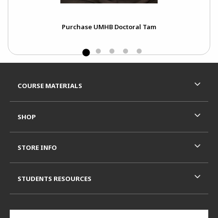
Purchase UMHB Doctoral Tam
Footer Information
RESOURCES AND QUICK LINKS
COURSE MATERIALS
SHOP
STORE INFO
STUDENTS RESOURCES