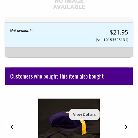
Not available
$21.95
(sku 10153598134)
Customers who bought this item also bought
View Details