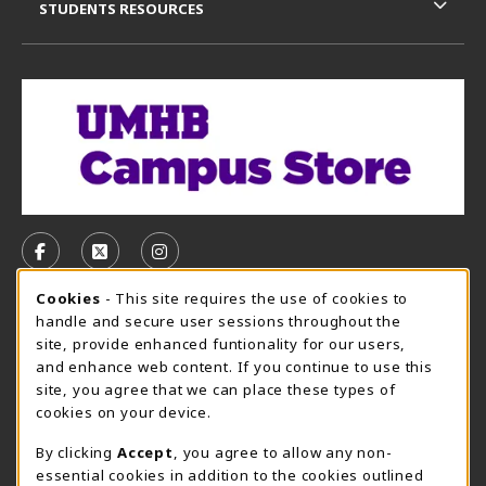
STUDENTS RESOURCES
VISIT US ON SOCIAL MEDIA
FOLLOW US ON FACEBOOK (OPENS IN A NEW TAB)
FOLLOW US ON X, FORMERLY TWITTER (OPE
FOLLOW US ON INSTAGRAM (OPENS I
Cookie Usage Notification
Cookies
- This site requires the use of cookies to
CAMPUS STORE HOURS - AUG. 3 - 8, 2026
handle and secure user sessions throughout the
site, provide enhanced funtionality for our users,
Saturday 12:00PM - 5:00PM
CLOSED
and enhance web content. If you continue to use this
site, you agree that we can place these types of
view all store hours
cookies on your device.
LOCATION & CONTACT
By clicking
Accept
, you agree to allow any non-
essential cookies in addition to the cookies outlined