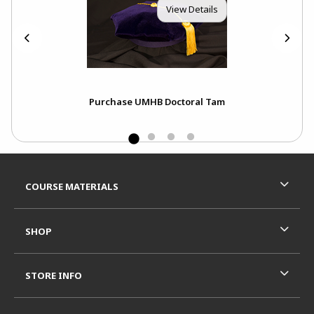
View Details
Purchase UMHB Doctoral Tam
Footer Information
RESOURCES AND QUICK LINKS
COURSE MATERIALS
SHOP
STORE INFO