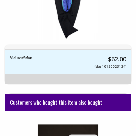
Not available
$62.00
(sku 10150023134)
Customers who bought this item also bought