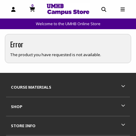
0
MY CART, 0 ITEMS
OPEN AND CLOSE PROFILE LINKS
OPEN AND C
OPEN
Welcome to the UMHB Online Store
skip to main content
Error
The product you have requested is not available.
Footer Information
RESOURCES AND QUICK LINKS
COURSE MATERIALS
SHOP
STORE INFO