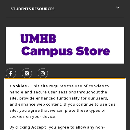
STUDENTS RESOURCES
VISIT US ON SOCIAL MEDIA
FOLLOW US ON FACEBOOK (OPENS IN A NEW TAB)
FOLLOW US ON X, FORMERLY TWITTER (OPE
FOLLOW US ON INSTAGRAM (OPENS I
Cookie Usage Notification
Cookies
- This site requires the use of cookies to
CAMPUS STORE HOURS - AUG. 3 - 8, 2026
handle and secure user sessions throughout the
site, provide enhanced funtionality for our users,
Thursday 7:45AM - 5:00PM
CLOSED
and enhance web content. If you continue to use this
site, you agree that we can place these types of
view all store hours
cookies on your device.
LOCATION & CONTACT
By clicking
Accept
, you agree to allow any non-