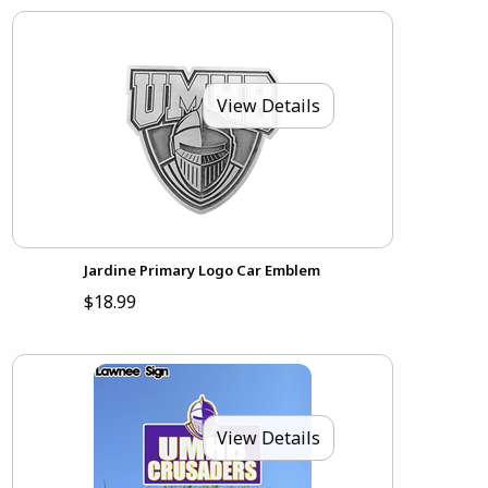
View Details
Jardine Primary Logo Car Emblem
$18.99
View Details