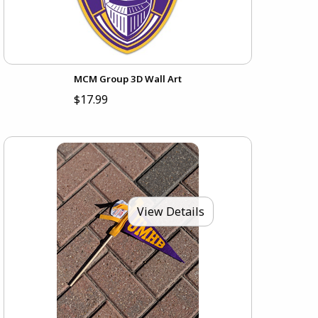
MCM Group 3D Wall Art
$17.99
View Details