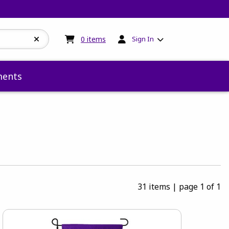
My cart:
0
items
0
items
Sign In
ents
31 items
|
page 1 of 1