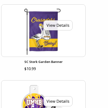
View Details
SC Stork Garden Banner
$10.99
View Details