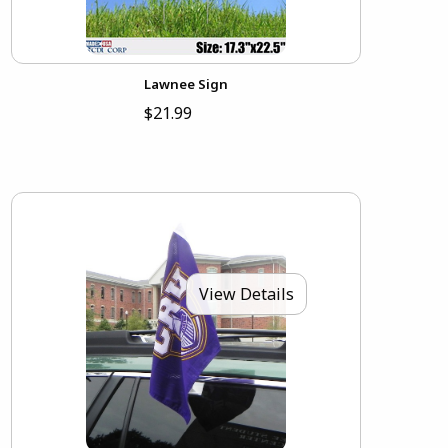
Lawnee Sign
$21.99
View Details