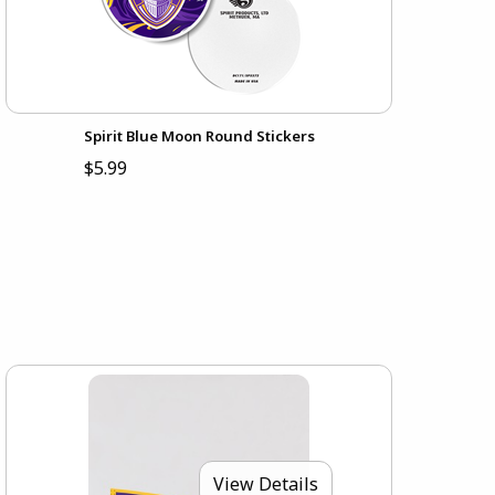
Spirit Blue Moon Round Stickers
$5.99
View Details