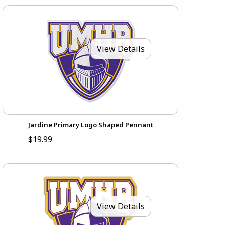
View Details
Jardine Primary Logo Shaped Pennant
$19.99
View Details