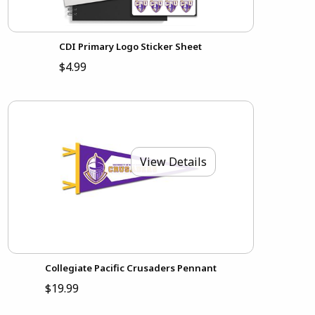
CDI Primary Logo Sticker Sheet
$4.99
View Details
Collegiate Pacific Crusaders Pennant
$19.99