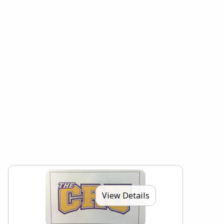
View Details