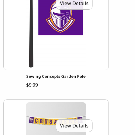
View Details
Sewing Concepts Garden Pole
$9.99
View Details