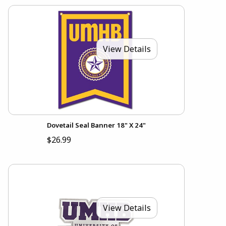
View Details
Dovetail Seal Banner 18" X 24"
$26.99
View Details