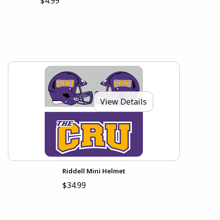
$4.99
View Details
Riddell Mini Helmet
$34.99