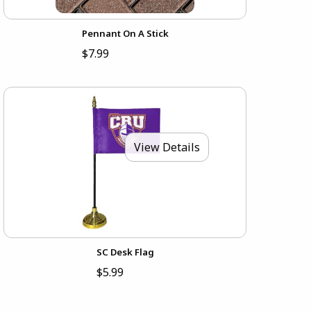
Pennant On A Stick
$7.99
View Details
SC Desk Flag
$5.99