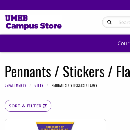
Search Produc
Cour
Pennants / Stickers / Fl
DEPARTMENTS
GIFTS
PENNANTS / STICKERS / FLAGS
SORT & FILTER