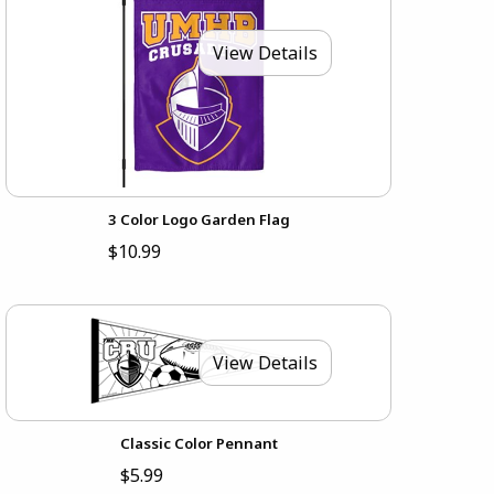
View Details
3 Color Logo Garden Flag
$10.99
View Details
Classic Color Pennant
$5.99