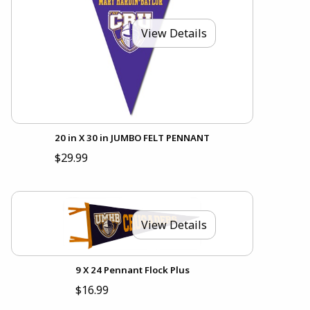
View Details
20 in X 30 in JUMBO FELT PENNANT
$29.99
View Details
9 X 24 Pennant Flock Plus
$16.99