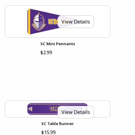
View Details
SC Mini Pennants
$2.99
View Details
SC Table Runner
$15.99