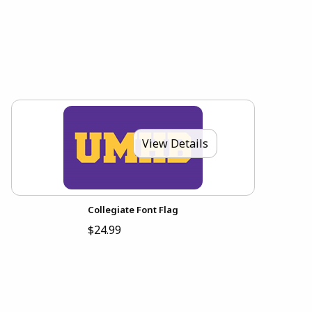
View Details
Collegiate Font Flag
$24.99