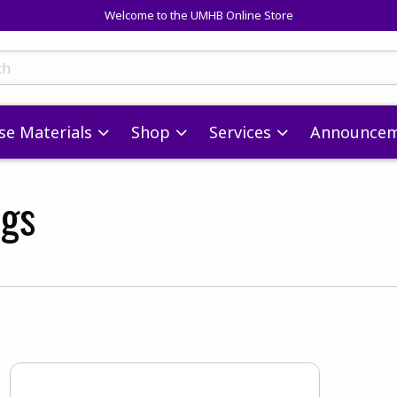
Welcome to the UMHB Online Store
skip to main content
ts
se Materials
Shop
Services
Announcem
ags