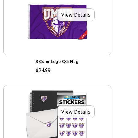
View Details
3 Color Logo 3X5 Flag
$24.99
View Details