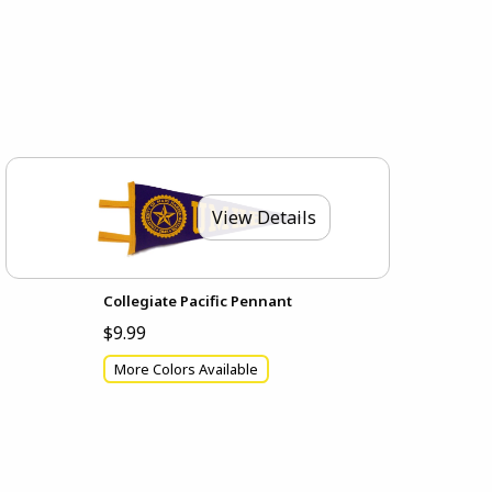
View Details
Collegiate Pacific Pennant
$9.99
More Colors Available