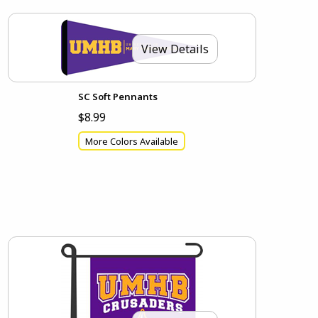
View Details
SC Soft Pennants
$8.99
More Colors Available