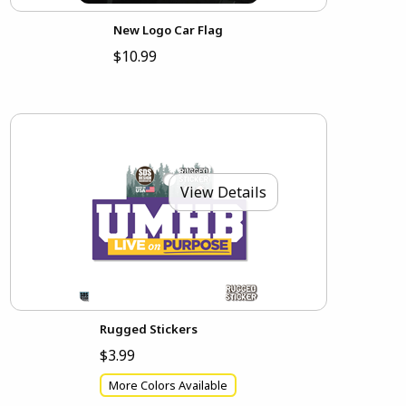
New Logo Car Flag
$10.99
View Details
Rugged Stickers
$3.99
More Colors Available