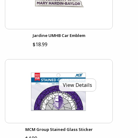
Jardine UMHB Car Emblem
$18.99
View Details
MCM Group Stained Glass Sticker