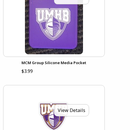
MCM Group Silicone Media Pocket
$3.99
View Details