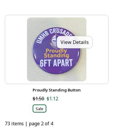
View Details
Proudly Standing Button
$1.50
$1.12
Sale
73 items
|
page 2 of 4