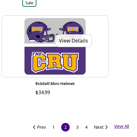
Sale
View Details
Riddell Mini Helmet
$34.99
View All
Prev
1
2
3
4
Next