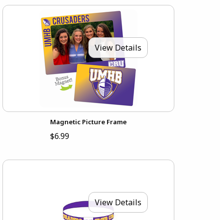
View Details
Magnetic Picture Frame
$6.99
View Details