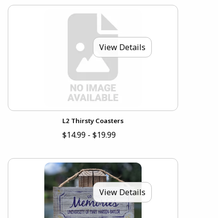
View Details
L2 Thirsty Coasters
$14.99 - $19.99
View Details