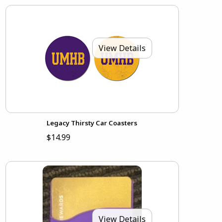
View Details
Legacy Thirsty Car Coasters
$14.99
View Details