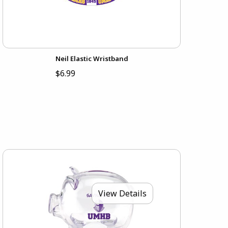
Neil Elastic Wristband
$6.99
View Details