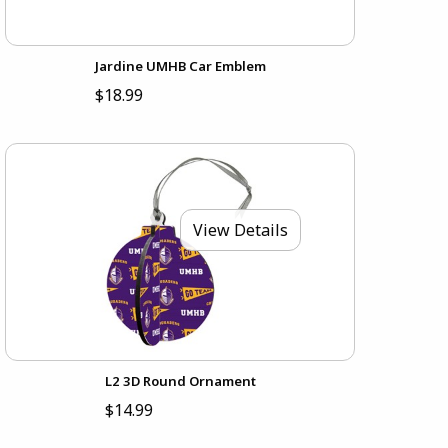
Jardine UMHB Car Emblem
$18.99
View Details
L2 3D Round Ornament
$14.99