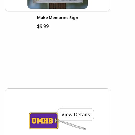
Make Memories Sign
$9.99
View Details