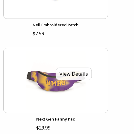
Neil Embroidered Patch
$7.99
View Details
Next Gen Fanny Pac
$29.99