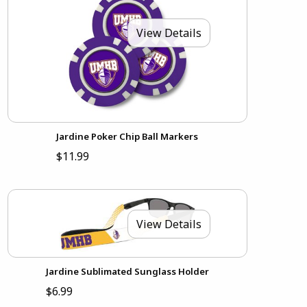
View Details
Jardine Poker Chip Ball Markers
$11.99
View Details
Jardine Sublimated Sunglass Holder
$6.99