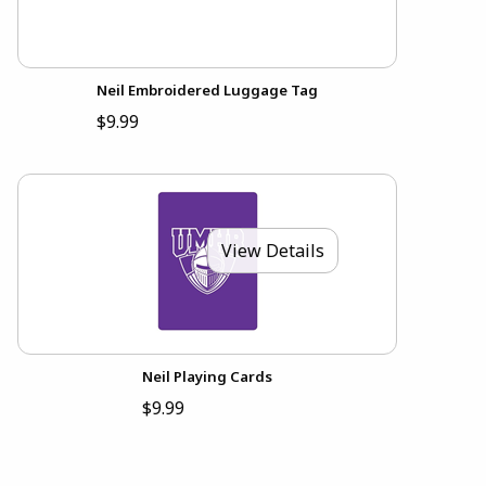
Neil Embroidered Luggage Tag
$9.99
View Details
Neil Playing Cards
$9.99