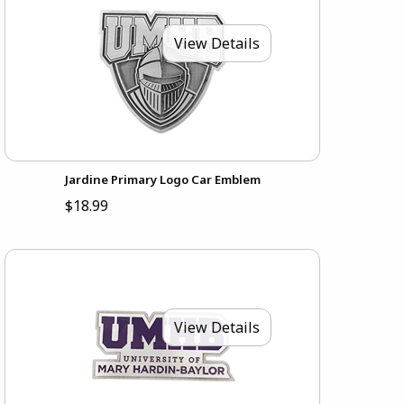
View Details
Jardine Primary Logo Car Emblem
$18.99
View Details