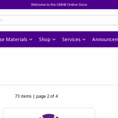
Welcome to the UMHB Online Store
skip to main content
ts
se Materials
Shop
Services
Announcem
73 items
|
page 2 of 4