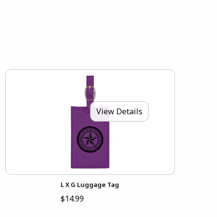
View Details
L X G Luggage Tag
$14.99