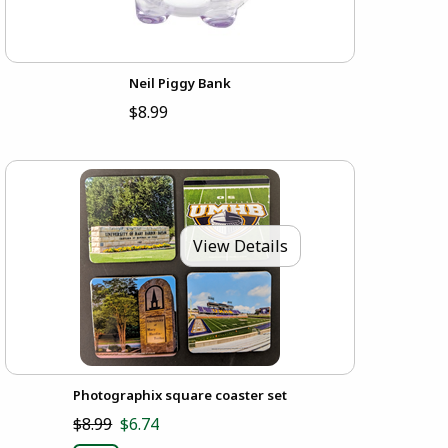
Neil Piggy Bank
$8.99
View Details
Photographix square coaster set
$8.99
$6.74