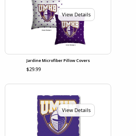
View Details
Jardine Microfiber Pillow Covers
$29.99
View Details