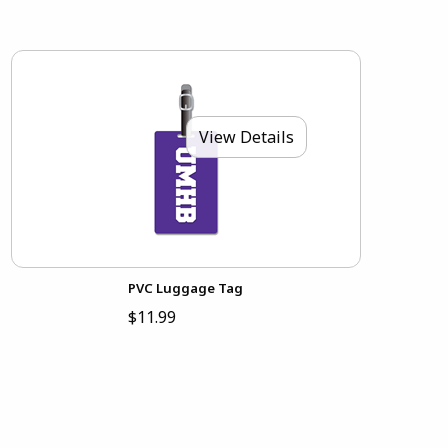
View Details
PVC Luggage Tag
$11.99