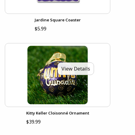
Jardine Square Coaster
$5.99
View Details
Kitty Keller Cloisonné Ornament
$39.99