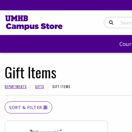
Search Produc
Cour
Gift Items
DEPARTMENTS
GIFTS
GIFT ITEMS
SORT & FILTER