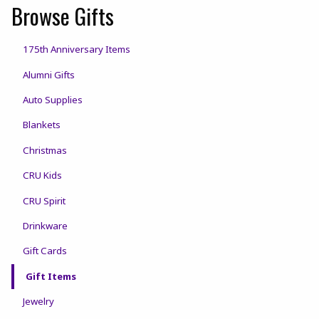
Browse Gifts
175th Anniversary Items
Alumni Gifts
Auto Supplies
Blankets
Christmas
CRU Kids
CRU Spirit
Drinkware
Gift Cards
Gift Items
Jewelry