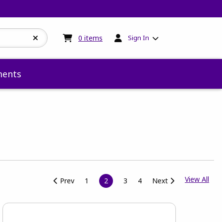
My cart:
0
items
0
items
Sign In
ents
View
View All
Prev
1
2
3
4
Next