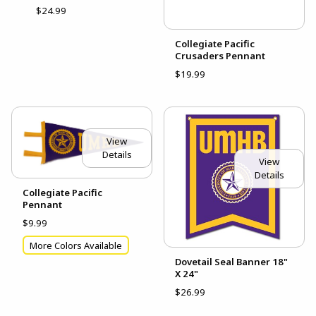
$24.99
Collegiate Pacific
Crusaders Pennant
$19.99
View
Details
View
Details
Collegiate Pacific
Pennant
$9.99
More Colors Available
Dovetail Seal Banner 18"
X 24"
$26.99