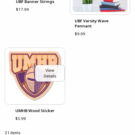
UBF Banner Strings
$17.99
UBF Varsity Wave
Pennant
$9.99
View
Details
UMHB Wood Sticker
$3.99
31 items