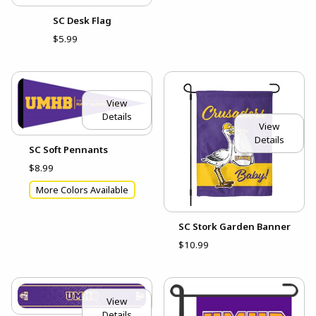
SC Desk Flag
$5.99
View
Details
View
Details
SC Soft Pennants
$8.99
More Colors Available
SC Stork Garden Banner
$10.99
View
Details