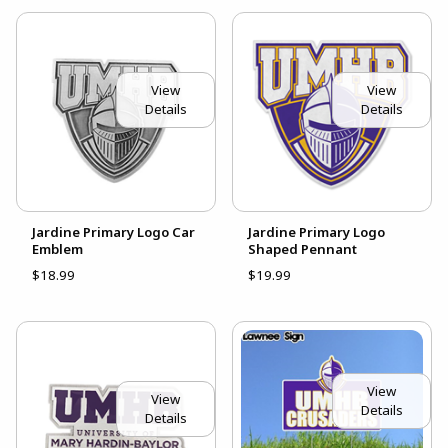
View
View
Details
Details
Jardine Primary Logo Car
Jardine Primary Logo
Emblem
Shaped Pennant
$18.99
$19.99
View
View
Details
Details