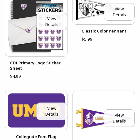
View
Details
View
Details
Classic Color Pennant
$5.99
CDI Primary Logo Sticker
Sheet
$4.99
View
Details
View
Details
Collegiate Font Flag