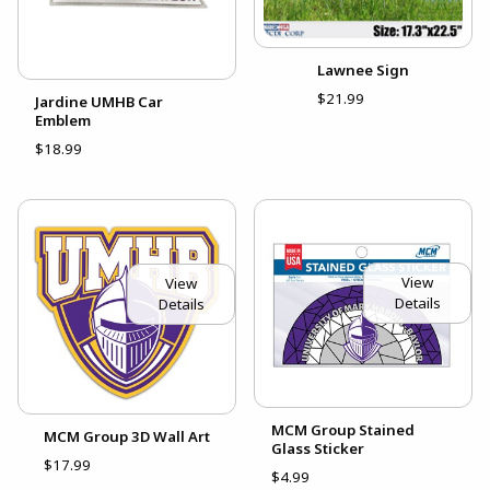
Lawnee Sign
$21.99
Jardine UMHB Car
Emblem
$18.99
View
View
Details
Details
MCM Group Stained
MCM Group 3D Wall Art
Glass Sticker
$17.99
$4.99