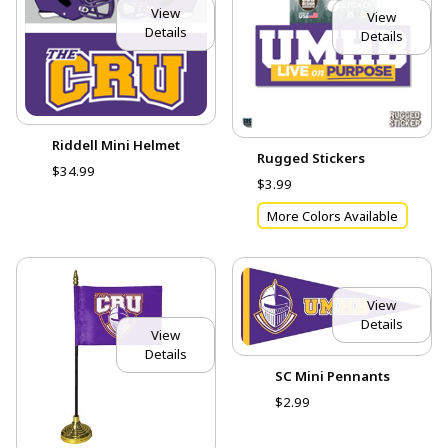
View
View
Details
Details
Riddell Mini Helmet
Rugged Stickers
$34.99
$3.99
More Colors Available
View
Details
View
Details
SC Mini Pennants
$2.99