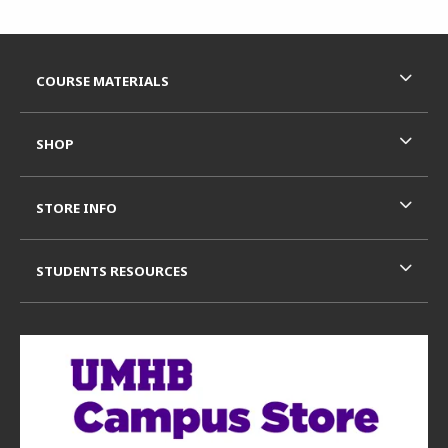
Footer Information
RESOURCES AND QUICK LINKS
COURSE MATERIALS
SHOP
STORE INFO
STUDENTS RESOURCES