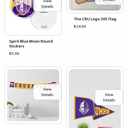
View
Details
The CRU Logo 3X5 Flag
$24.99
Spirit Blue Moon Round
Stickers
$5.99
View
Details
View
Details