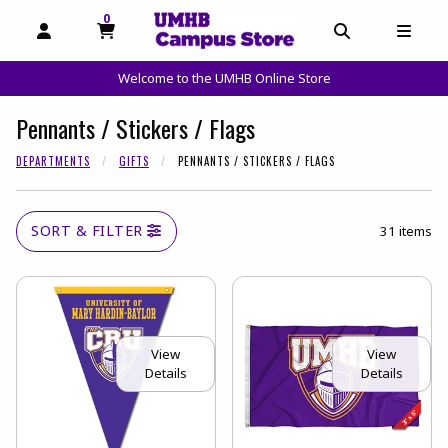
0
MY CART, 0 ITEMS
OPEN AND CLOSE PROFILE LINKS
OPEN AND C
OPEN
Welcome to the UMHB Online Store
skip to main content
Pennants / Stickers / Flags
DEPARTMENTS
GIFTS
PENNANTS / STICKERS / FLAGS
SORT & FILTER
31 items
View
View
Details
Details