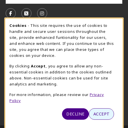
VISIT US ON SOCIAL MEDIA
FOLLOW US ON FACEBOOK (OPENS IN A NEW TAB)
FOLLOW US ON X, FORMERLY TWITTER (OPE
FOLLOW US ON INSTAGRAM (OPENS I
Cookie Usage Notification
Cookies
- This site requires the use of cookies to
CAMPUS STORE HOURS - AUG. 3 - 8, 2026
handle and secure user sessions throughout the
site, provide enhanced funtionality for our users,
Saturday 12:00PM - 5:00PM
CLOSED
and enhance web content. If you continue to use this
site, you agree that we can place these types of
view all store hours
cookies on your device.
LOCATION & CONTACT
By clicking
Accept
, you agree to allow any non-
essential cookies in addition to the cookies outlined
UMHB Campus Store
Bawcom Student Center
above. Non-essential cookies can be used for site
254-295-4628
analytics and marketing.
901 King Street
bookstore@umhb.edu
Room 1100
For more information, please review our
Privacy
901 King Street, Room 1100
Belton
,
TX
76513
Policy
Belton
,
TX
76513
(opens in a New tab)
View Map
DECLINE
ACCEPT