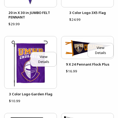
20 in X 30 in JUMBO FELT
3 Color Logo 3X5 Flag
PENNANT
$24.99
$29.99
View
Details
View
Details
9 X 24 Pennant Flock Plus
$16.99
3 Color Logo Garden Flag
$10.99