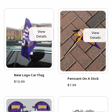
View
View
Details
Details
New Logo Car Flag
Pennant On A Stick
$10.99
$7.99