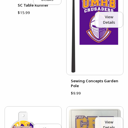
SC Table Runner
$15.99
View
Details
Sewing Concepts Garden
Pole
$9.99
View
Details