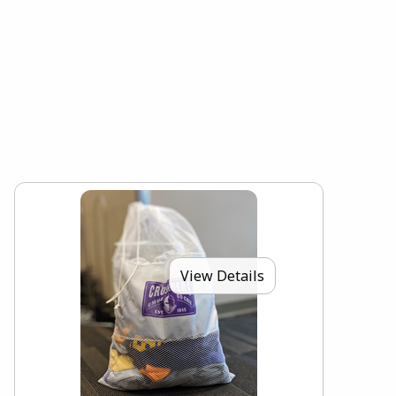
View Details