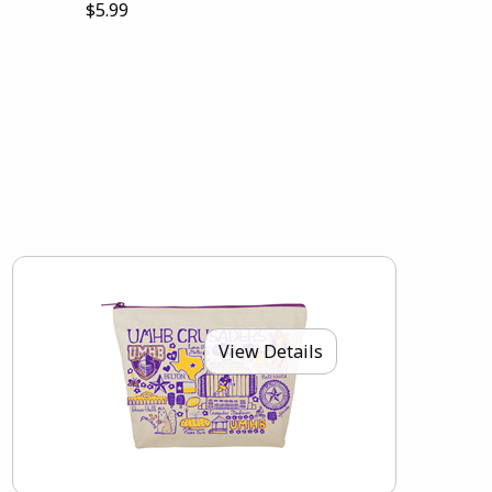
$5.99
View Details