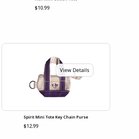
$10.99
View Details
Spirit Mini Tote Key Chain Purse
$12.99