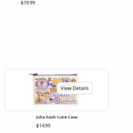
$19.99
View Details
Julia Gash Cutie Case
$14.99