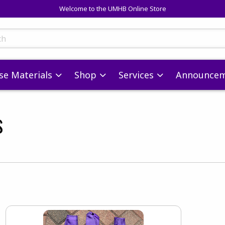
Welcome to the UMHB Online Store
skip to main content
ts
se Materials
Shop
Services
Announcem
s