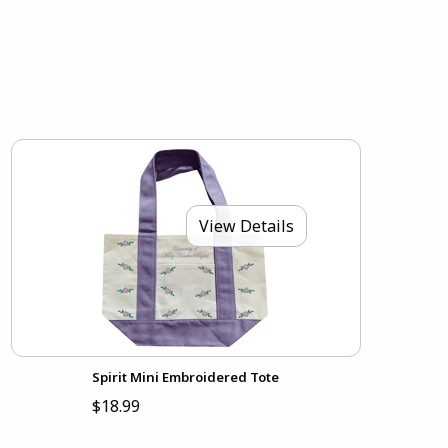
View Details
Spirit Mini Embroidered Tote
$18.99