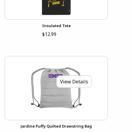
Insulated Tote
$12.99
View Details
Jardine Puffy Quilted Drawstring Bag