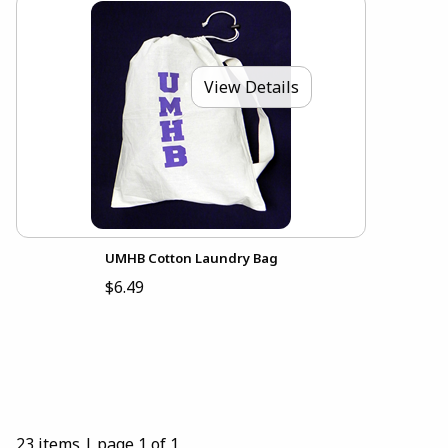
View Details
UMHB Cotton Laundry Bag
$6.49
23 items
|
page 1 of 1