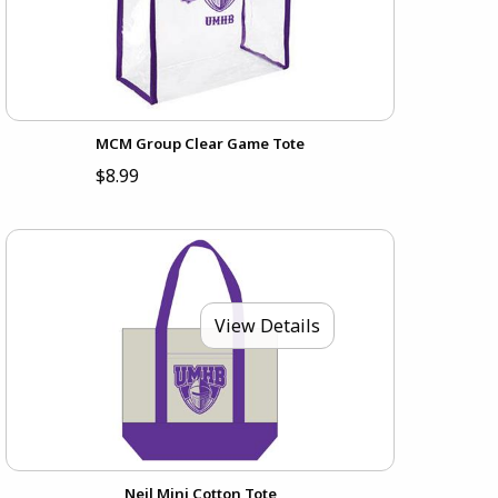
MCM Group Clear Game Tote
$8.99
View Details
Neil Mini Cotton Tote