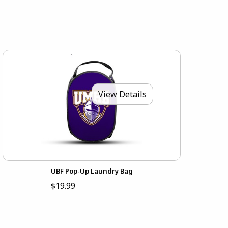
View Details
UBF Pop-Up Laundry Bag
$19.99