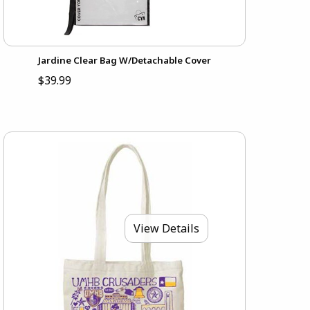
Jardine Clear Bag W/Detachable Cover
$39.99
View Details