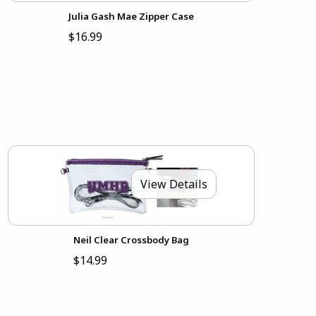
Julia Gash Mae Zipper Case
$16.99
View Details
Neil Clear Crossbody Bag
$14.99