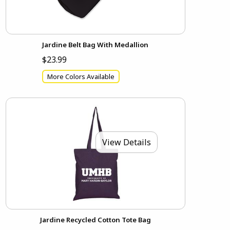
Jardine Belt Bag With Medallion
$23.99
More Colors Available
View Details
Jardine Recycled Cotton Tote Bag