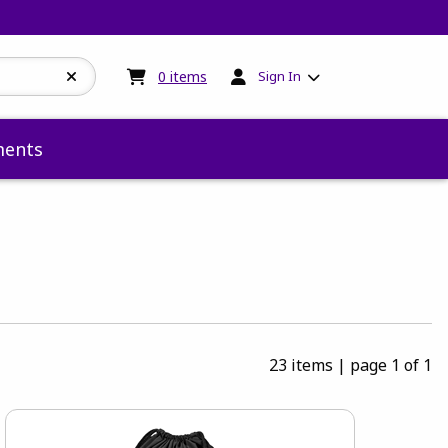
My cart:
0
items
0
items
Sign In
ents
23 items
|
page 1 of 1