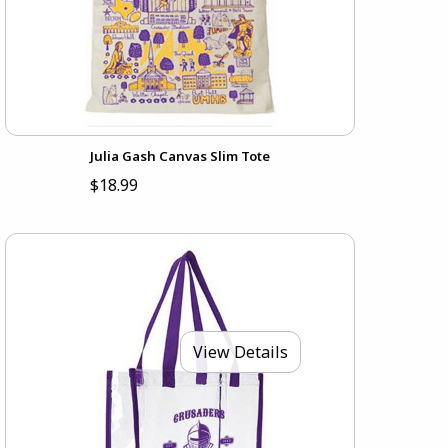
Julia Gash Canvas Slim Tote
$18.99
View Details