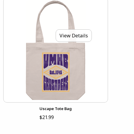
View Details
Uscape Tote Bag
$21.99