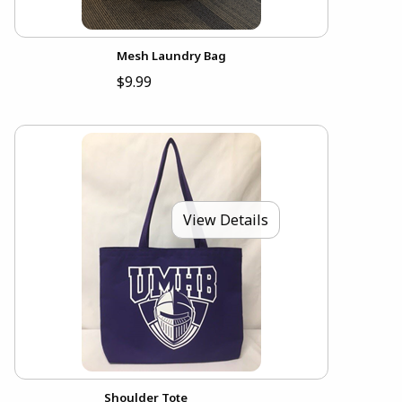
Mesh Laundry Bag
$9.99
View Details
Shoulder Tote