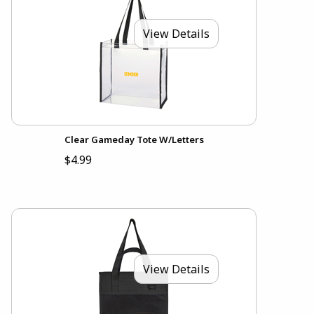
View Details
Clear Gameday Tote W/Letters
$4.99
View Details