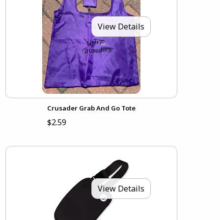
View Details
Crusader Grab And Go Tote
$2.59
View Details