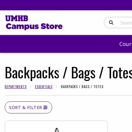
Search Produc
Cour
Backpacks / Bags / Tote
DEPARTMENTS
ESSENTIALS
BACKPACKS / BAGS / TOTES
SORT & FILTER