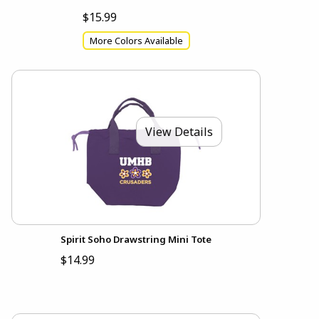
$15.99
More Colors Available
View Details
Spirit Soho Drawstring Mini Tote
$14.99