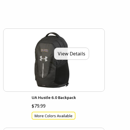
View Details
UA Hustle 6.0 Backpack
$79.99
More Colors Available