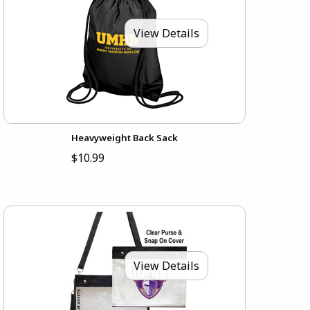
View Details
Heavyweight Back Sack
$10.99
View Details