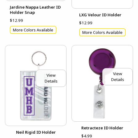
Jardine Nappa Leather ID
Holder Snap
LXG Velour ID Holder
$12.99
$12.99
More Colors Available
More Colors Available
View
View
Details
Details
Retracteze ID Holder
Neil Rigid ID Holder
$4.99