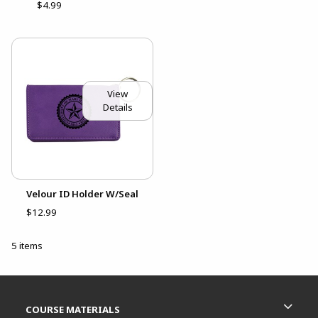
$4.99
View
Details
Velour ID Holder W/Seal
$12.99
5 items
Footer Information
RESOURCES AND QUICK LINKS
COURSE MATERIALS