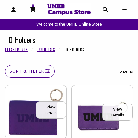
0
MY CART, 0 ITEMS
OPEN AND CLOSE PROFILE LINKS
OPEN AND C
OPEN
Welcome to the UMHB Online Store
skip to main content
I D Holders
DEPARTMENTS
ESSENTIALS
I D HOLDERS
SORT & FILTER
5 items
View
View
Details
Details