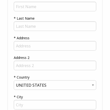
* Last Name
* Address
Address 2
* Country
* City