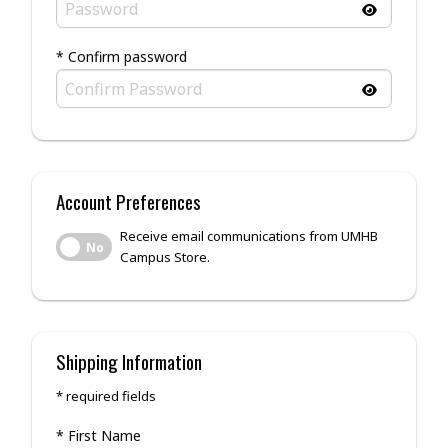
* Confirm password
Account Preferences
Receive email communications from UMHB
Receive email communications from UMHB Campus Store.
No
Campus Store.
Shipping Information
* required fields
* First Name