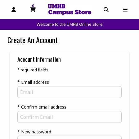
0
MY CART, 0 ITEMS
OPEN AND CLOSE PROFILE LINKS
OPEN AND C
OPEN
Welcome to the UMHB Online Store
skip to main content
Create An Account
Account Information
* required fields
* Email address
* Confirm email address
* New password