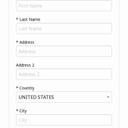
* Last Name
* Address
Address 2
* Country
* City