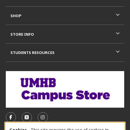
SHOP
STORE INFO
STUDENTS RESOURCES
VISIT US ON SOCIAL MEDIA
FOLLOW US ON FACEBOOK (OPENS IN A NEW TAB)
FOLLOW US ON X, FORMERLY TWITTER (OPE
FOLLOW US ON INSTAGRAM (OPENS I
Cookies
- This site requires the use of cookies to