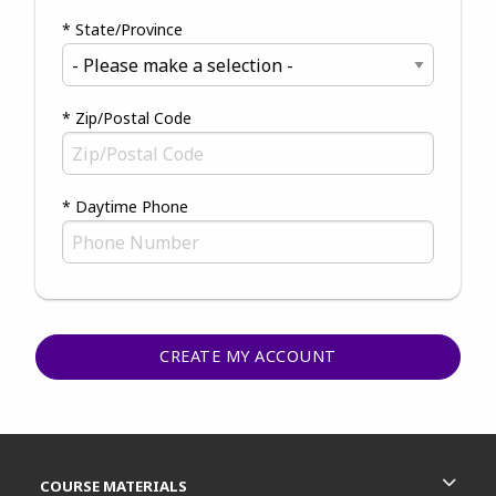
* State/Province
* Zip/Postal Code
* Daytime Phone
Footer Information
RESOURCES AND QUICK LINKS
COURSE MATERIALS