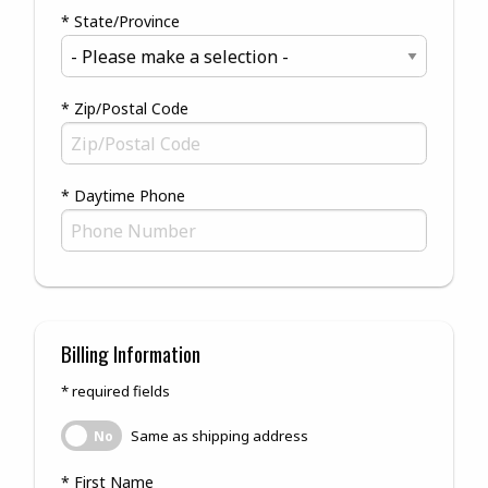
* State/Province
* Zip/Postal Code
* Daytime Phone
Billing Information
* required fields
Same as shipping address
Same as shipping address
No
* First Name