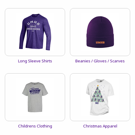
View the catalog:
View the catalog:
Long Sleeve Shirts
Beanies / Gloves / Scarves
View the catalog:
View the catalog:
Childrens Clothing
Christmas Apparel