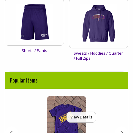
View the catalog:
Shorts / Pants
View the catalog:
Sweats / Hoodies / Quarter
/ Full Zips
Popular Items
View Details