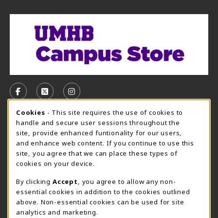
VISIT US ON SOCIAL MEDIA
FOLLOW US ON FACEBOOK (OPENS IN A NEW TAB)
FOLLOW US ON X, FORMERLY TWITTER (OPE
FOLLOW US ON INSTAGRAM (OPENS I
Cookie Usage Notification
Cookies
- This site requires the use of cookies to
CAMPUS STORE HOURS - AUG. 3 - 8, 2026
handle and secure user sessions throughout the
site, provide enhanced funtionality for our users,
Sunday
CLOSED
and enhance web content. If you continue to use this
site, you agree that we can place these types of
view all store hours
cookies on your device.
LOCATION & CONTACT
By clicking
Accept
, you agree to allow any non-
essential cookies in addition to the cookies outlined
UMHB Campus Store
Bawcom Student Center
above. Non-essential cookies can be used for site
254-295-4628
analytics and marketing.
901 King Street