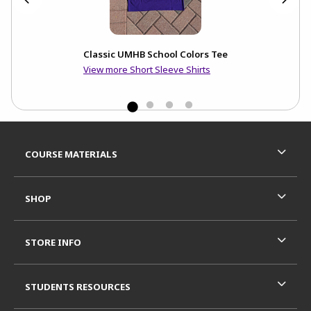
Classic UMHB School Colors Tee
View more Short Sleeve Shirts
Footer Information
RESOURCES AND QUICK LINKS
COURSE MATERIALS
SHOP
STORE INFO
STUDENTS RESOURCES