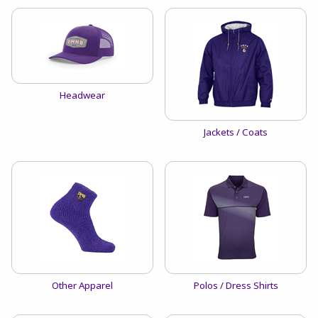
View the catalog:
Headwear
View the catalog:
Jackets / Coats
View the catalog:
View the catalog:
Other Apparel
Polos / Dress Shirts