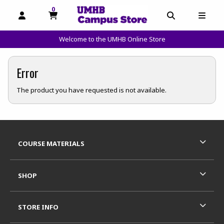
0
MY CART, 0 ITEMS
OPEN AND CLOSE PROFILE LINKS
OPEN AND C
OPEN
Welcome to the UMHB Online Store
skip to main content
Error
The product you have requested is not available.
Footer Information
RESOURCES AND QUICK LINKS
COURSE MATERIALS
SHOP
STORE INFO