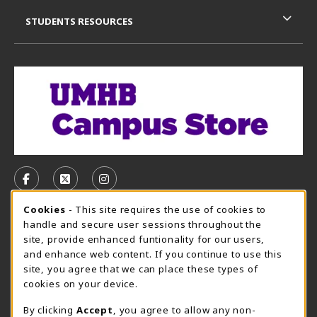
STUDENTS RESOURCES
VISIT US ON SOCIAL MEDIA
FOLLOW US ON FACEBOOK (OPENS IN A NEW TAB)
FOLLOW US ON X, FORMERLY TWITTER (OPE
FOLLOW US ON INSTAGRAM (OPENS I
Cookie Usage Notification
Cookies
- This site requires the use of cookies to
CAMPUS STORE HOURS - AUG. 3 - 8, 2026
handle and secure user sessions throughout the
site, provide enhanced funtionality for our users,
Sunday
CLOSED
and enhance web content. If you continue to use this
site, you agree that we can place these types of
view all store hours
cookies on your device.
LOCATION & CONTACT
By clicking
Accept
, you agree to allow any non-