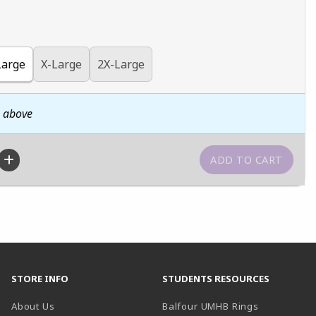
Large
X-Large
2X-Large
n above
STORE INFO
STUDENTS RESOURCES
(opens in a
About Us
Balfour UMHB Rings