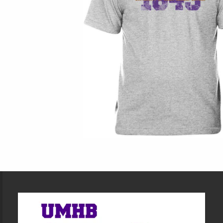
Footer Information