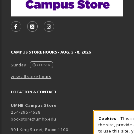
VISIT US ON SOCIAL MEDIA
FOLLOW US ON FACEBOOK (OPENS IN A NEW TA
FOLLOW US ON X, FORMERLY TWITTER (O
FOLLOW US ON INSTAGRAM (OPENS
CAMPUS STORE HOURS - AUG. 3 - 8, 2026
Sunday
CLOSED
view all store hours
LOCATION & CONTACT
UMHB Campus Store
254-295-4628
Cookie 
Cookies
- This s
bookstore@umhb.edu
the site, provide
901 King Street, Room 1100
to use this site,