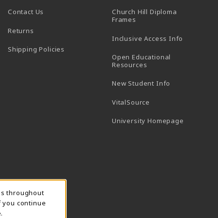
Contact Us
Church Hill Diploma
(opens in a new tab)
Frames
Returns
Inclusive Access Info
Shipping Policies
Open Educational
Resources
New Student Info
(opens in a new tab)
VitalSource
(opens in 
University Homepage
ns throughout
f you continue
.