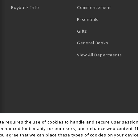
Buyback Info
Commencement
Essentials
B)
PENS IN A NEW TAB)
 IN A NEW TAB)
Gifts
General Books
View All Departments
Usage Notification
ite requires the use of cookies to handle and secure user sessio
 enhanced funtionality for our users, and enhance web content. I
 you agree that we can place these types of cookies on your device