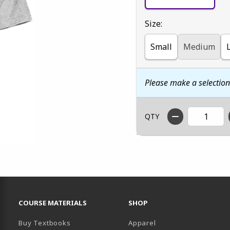
Select
Size:
Small
Medium
Please make a selectio
QTY
RESOURCES AND QUICK LINKS
COURSE MATERIALS
SHOP
Buy Textbooks
Apparel