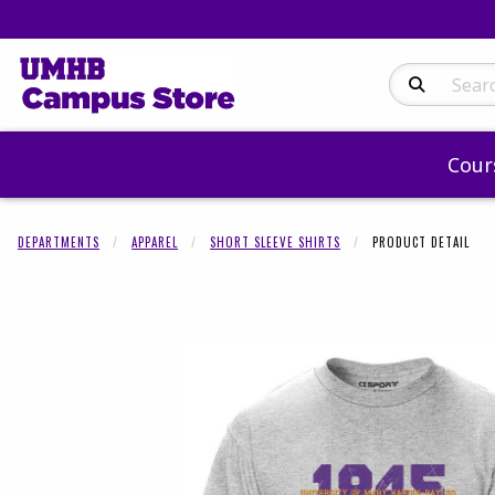
Search Produc
Cour
DEPARTMENTS
APPAREL
SHORT SLEEVE SHIRTS
PRODUCT DETAIL
Begin product 