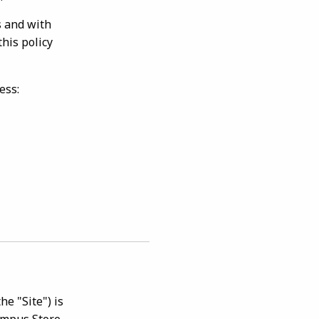
s and with
this policy
ess:
e "Site") is