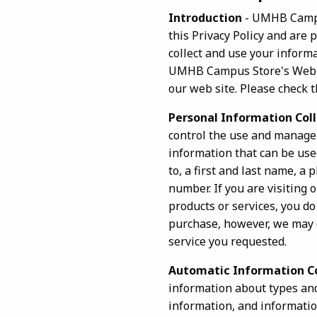
Introduction
- UMHB Campus
this Privacy Policy and are
collect and use your informat
UMHB Campus Store's Web sit
our web site. Please check t
Personal Information Col
control the use and manage
information that can be used
to, a first and last name, a
number. If you are visiting
products or services, you do
purchase, however, we may c
service you requested.
Automatic Information C
information about types and
information, and informatio