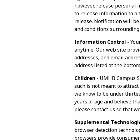
however, release personal in
to release information to a
release. Notification will 
and conditions surrounding 
Information Control
- You
anytime. Our web site provi
addresses, and email address
address listed at the bottom
Children
- UMHB Campus Stor
such is not meant to attract
we know to be under thirteen
years of age and believe tha
please contact us so that w
Supplemental Technologi
browser detection technolo
browsers provide consumers 