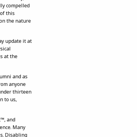
ally compelled
of this
 on the nature
y update it at
sical
s at the
lumni and as
 from anyone
under thirteen
n to us,
t™, and
ience. Many
s. Disabling