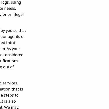
 logs, using
rce needs.
or or illegal
by you so that
 our agents or
ted third
em. As your
re considered
tifications
g out of
 services.
ation that is
le steps to
t is also
nt. We may,