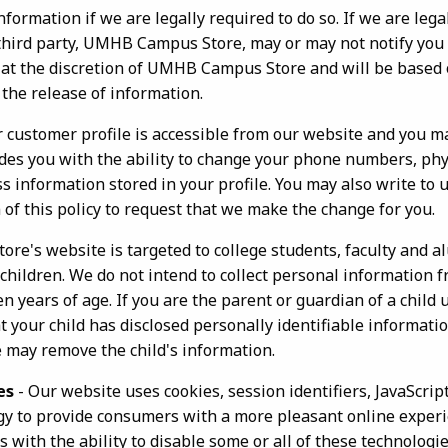
formation if we are legally required to do so. If we are leg
 third party, UMHB Campus Store, may or may not notify you 
be at the discretion of UMHB Campus Store and will be based
the release of information.
r customer profile is accessible from our website and you ma
des you with the ability to change your phone numbers, phy
 information stored in your profile. You may also write to u
 of this policy to request that we make the change for you.
e's website is targeted to college students, faculty and a
 children. We do not intend to collect personal information
 years of age. If you are the parent or guardian of a child 
t your child has disclosed personally identifiable informatio
e may remove the child's information.
es
- Our website uses cookies, session identifiers, JavaScrip
gy to provide consumers with a more pleasant online exper
with the ability to disable some or all of these technologie