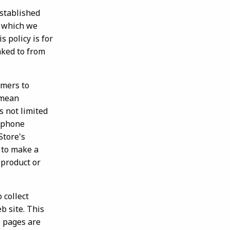
stablished
n which we
s policy is for
nked to from
mers to
 mean
s not limited
a phone
Store's
e to make a
 product or
 collect
b site. This
b pages are