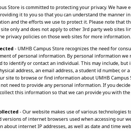
 Store is committed to protecting your privacy. We have e
 providing it to you so that you can understand the manner i
ion and the efforts we use to protect it. Please note that thi
e only and does not apply to other 3rd party web sites li
he privacy policies on those web sites for more information.
lected
- UMHB Campus Store recognizes the need for consu
ment of personal information. By personal information we
 to identify or contact an individual. This may include, but i
 physical address, an email address, a student id number, or 
 our site to browse or find information about UMHB Campus 
 not need to provide any personal information. If you decid
ollect this information so that we can provide you with the
ollected
- Our website makes use of various technologies to
 versions of internet browsers used when accessing our we
n about internet IP addresses, as well as date and time we