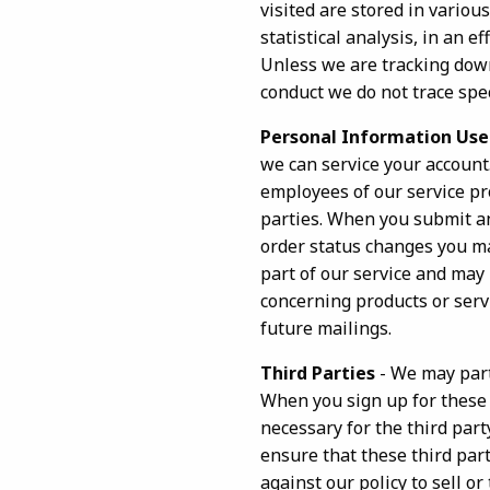
visited are stored in various
statistical analysis, in an e
Unless we are tracking down
conduct we do not trace spec
Personal Information Use
we can service your account
employees of our service pro
parties. When you submit an
order status changes you may
part of our service and may 
concerning products or servi
future mailings.
Third Parties
- We may part
When you sign up for these 
necessary for the third part
ensure that these third part
against our policy to sell 