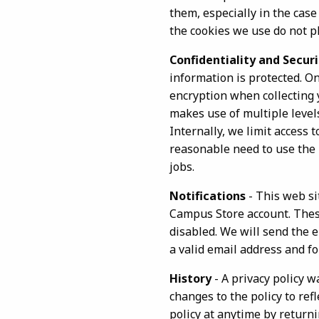
them, especially in the cas
the cookies we use do not p
Confidentiality and Securi
information is protected. O
encryption when collecting 
makes use of multiple level
Internally, we limit access
reasonable need to use the i
jobs.
Notifications
- This web si
Campus Store account. These
disabled. We will send the 
a valid email address and f
History
- A privacy policy w
changes to the policy to ref
policy at anytime by return