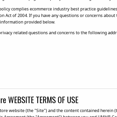
policy complies ecommerce industry best practice guideline
ion Act of 2004. If you have any questions or concerns about 
 information provided below.
 privacy related questions and concerns to the following addr
re WEBSITE TERMS OF USE
e website (the "Site") and the content contained herein (th