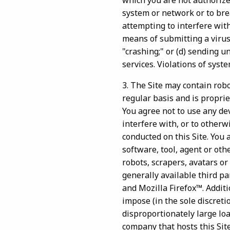
which you are not authorized
system or network or to bre
attempting to interfere with
means of submitting a virus
"crashing;" or (d) sending u
services. Violations of syste
3. The Site may contain rob
regular basis and is proprie
You agree not to use any dev
interfere with, or to otherw
conducted on this Site. You 
software, tool, agent or ot
robots, scrapers, avatars or 
generally available third p
and Mozilla Firefox™. Additi
impose (in the sole discreti
disproportionately large loa
company that hosts this Sit