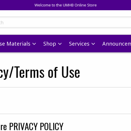
Welcome to the UMHB Online Store
skip to main content
ts
se Materials
Shop
Services
Announcem
icy/Terms of Use
s
re PRIVACY POLICY