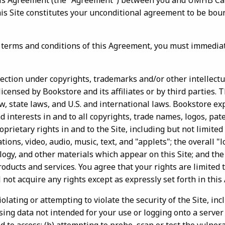
this Agreement (the "Agreement") between you and UMHB C
this Site constitutes your unconditional agreement to be bou
e terms and conditions of this Agreement, you must immedia
otection under copyrights, trademarks and/or other intellect
licensed by Bookstore and its affiliates or by third parties. 
, state laws, and U.S. and international laws. Bookstore ex
and interests in and to all copyrights, trade names, logos, pa
oprietary rights in and to the Site, including but not limited
ons, video, audio, music, text, and "applets"; the overall "l
logy, and other materials which appear on this Site; and th
oducts and services. You agree that your rights are limited 
 not acquire any rights except as expressly set forth in thi
olating or attempting to violate the security of the Site, inc
ssing data not intended for your use or logging onto a server