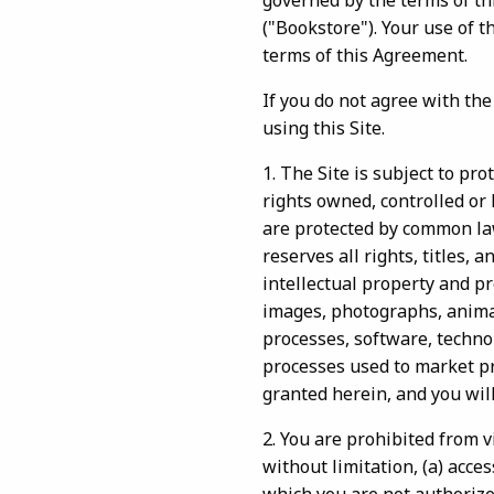
governed by the terms of 
("Bookstore"). Your use of 
terms of this Agreement.
If you do not agree with th
using this Site.
1. The Site is subject to pr
rights owned, controlled or 
are protected by common law
reserves all rights, titles, 
intellectual property and pr
images, photographs, animati
processes, software, techno
processes used to market pr
granted herein, and you will
2. You are prohibited from vi
without limitation, (a) acce