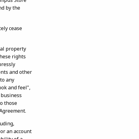
ampus Store
nd by the
tely cease
ual property
These rights
pressly
tents and other
 to any
ook and feel",
e business
to those
s Agreement.
luding,
 or an account