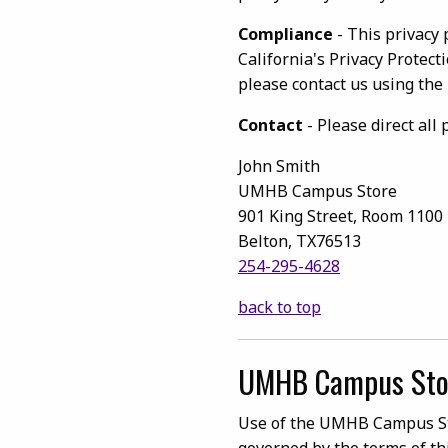
Compliance
- This privacy 
California's Privacy Protect
please contact us using the
Contact
- Please direct all
John Smith
UMHB Campus Store
901 King Street, Room 1100
Belton, TX76513
254-295-4628
back to top
UMHB Campus Sto
Use of the UMHB Campus Stor