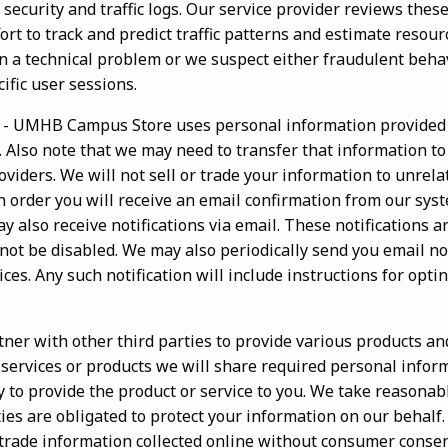
 security and traffic logs. Our service provider reviews these
ffort to track and predict traffic patterns and estimate resou
 a technical problem or we suspect either fraudulent behavi
ific user sessions.
- UMHB Campus Store uses personal information provided 
. Also note that we may need to transfer that information to
viders. We will not sell or trade your information to unrela
 order you will receive an email confirmation from our syst
 also receive notifications via email. These notifications a
not be disabled. We may also periodically send you email no
ces. Any such notification will include instructions for optin
ner with other third parties to provide various products and
services or products we will share required personal inform
y to provide the product or service to you. We take reasonab
ies are obligated to protect your information on our behalf. I
or trade information collected online without consumer conse