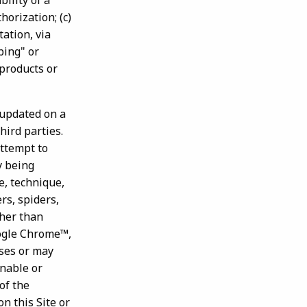
ility of a
orization; (c)
tation, via
bing" or
 products or
 updated on a
hird parties.
attempt to
y being
e, technique,
rs, spiders,
ther than
oogle Chrome™,
oses or may
onable or
of the
n this Site or