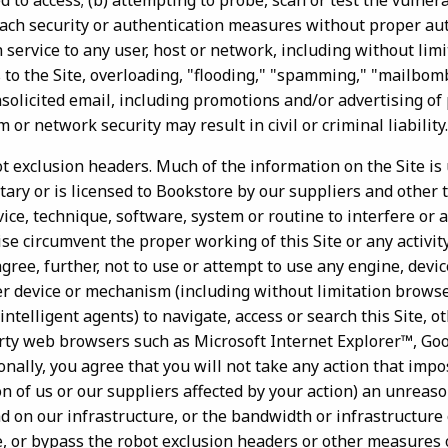
 to access; (b) attempting to probe, scan or test the vulnerab
ach security or authentication measures without proper auth
 service to any user, host or network, including without limi
 to the Site, overloading, "flooding," "spamming," "mailbom
nsolicited email, including promotions and/or advertising of
m or network security may result in civil or criminal liability.
ot exclusion headers. Much of the information on the Site is
tary or is licensed to Bookstore by our suppliers and other t
ice, technique, software, system or routine to interfere or 
ise circumvent the proper working of this Site or any activit
agree, further, not to use or attempt to use any engine, devic
her device or mechanism (including without limitation browse
intelligent agents) to navigate, access or search this Site, o
arty web browsers such as Microsoft Internet Explorer™, G
onally, you agree that you will not take any action that imp
on of us or our suppliers affected by your action) an unreas
d on our infrastructure, or the bandwidth or infrastructure 
e, or bypass the robot exclusion headers or other measures o