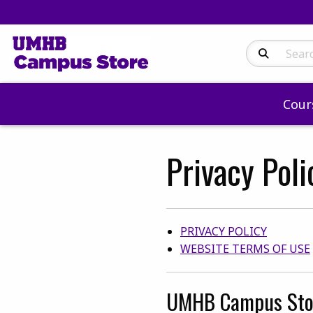
Search Produc
Cour
Privacy Pol
Category Link
PRIVACY POLICY
WEBSITE TERMS OF USE
UMHB Campus Sto