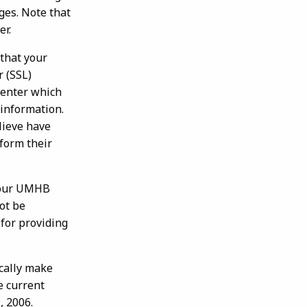
ges. Note that
er.
that your
r (SSL)
center which
 information.
lieve have
rform their
 your UMHB
ot be
 for providing
ically make
e current
, 2006.