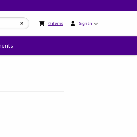
My cart:
0
items
0
items
Sign In
ents