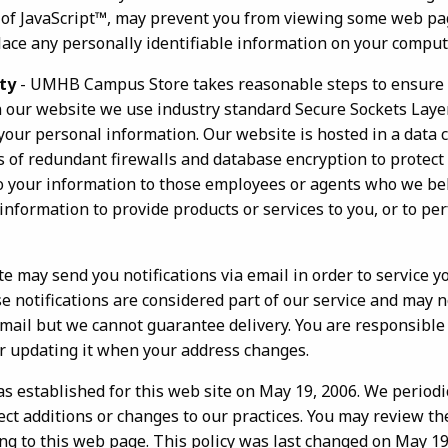
e of JavaScript™, may prevent you from viewing some web pa
lace any personally identifiable information on your comput
ty
- UMHB Campus Store takes reasonable steps to ensure 
n our website we use industry standard Secure Sockets Laye
your personal information. Our website is hosted in a data 
s of redundant firewalls and database encryption to protect
 to your information to those employees or agents who we be
nformation to provide products or services to you, or to pe
te may send you notifications via email in order to service
 notifications are considered part of our service and may n
email but we cannot guarantee delivery. You are responsible
or updating it when your address changes.
as established for this web site on May 19, 2006. We period
lect additions or changes to our practices. You may review th
ing to this web page. This policy was last changed on May 19