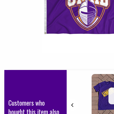
Customers who
bought this item also