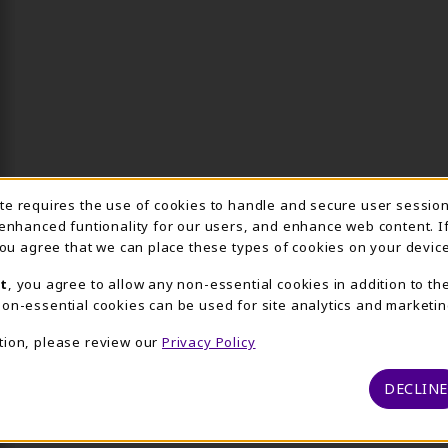
Usage Notification
ite requires the use of cookies to handle and secure user sessio
 enhanced funtionality for our users, and enhance web content. I
 you agree that we can place these types of cookies on your device
t
, you agree to allow any non-essential cookies in addition to th
on-essential cookies can be used for site analytics and marketin
tion, please review our
Privacy Policy
DECLINE