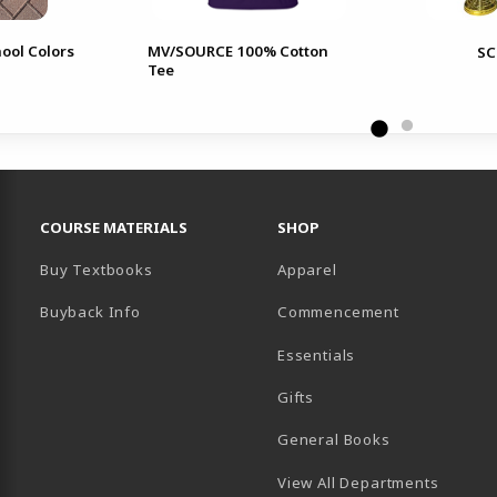
ool Colors
MV/SOURCE 100% Cotton
SC
Tee
RESOURCES AND QUICK LINKS
COURSE MATERIALS
SHOP
Buy Textbooks
Apparel
Buyback Info
Commencement
Essentials
B)
PENS IN A NEW TAB)
 IN A NEW TAB)
Gifts
General Books
View All Departments