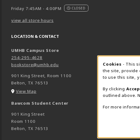
Friday 7:45AM - 4:00PM
CLOSED
view all store hours
LOCATION & CONTACT
UMHB Campus Store
254-295-4628
Cookie 
Cookies
- This s
bookstore@umhb.edu
the site, provide
901 King Street, Room 1100
to use this site,
Belton
,
TX
76513
By clicking
Accep
(opens in a New tab)
View Map
outlined above. N
Bawcom Student Center
For more informa
901 King Street
Room 1100
Belton
,
TX
76513