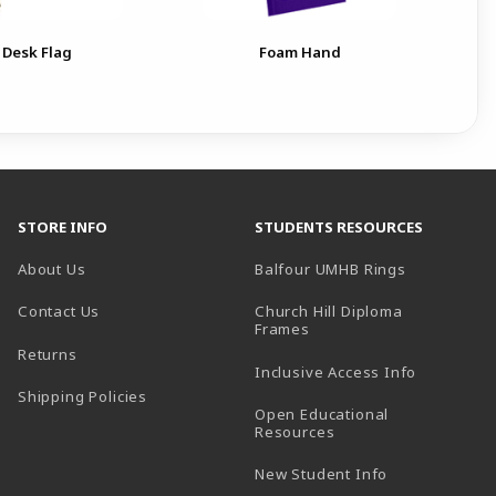
 Desk Flag
Foam Hand
STORE INFO
STUDENTS RESOURCES
(opens in a
About Us
Balfour UMHB Rings
Contact Us
Church Hill Diploma
(opens in a new tab)
Frames
Returns
Inclusive Access Info
Shipping Policies
Open Educational
Resources
New Student Info