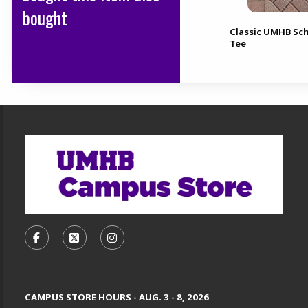
bought
Classic UMHB Sch
CI Sport ND Soccer Tee
Tee
Footer Information
VISIT US ON SOCIAL MEDIA
FOLLOW US ON FACEBOOK (OPENS IN A NEW TA
FOLLOW US ON X, FORMERLY TWITTER (O
FOLLOW US ON INSTAGRAM (OPENS
CAMPUS STORE HOURS - AUG. 3 - 8, 2026