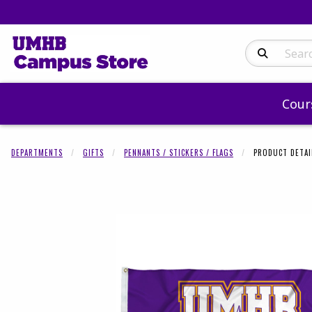
Search Produc
Cour
DEPARTMENTS
GIFTS
PENNANTS / STICKERS / FLAGS
PRODUCT DETAI
Begin product 