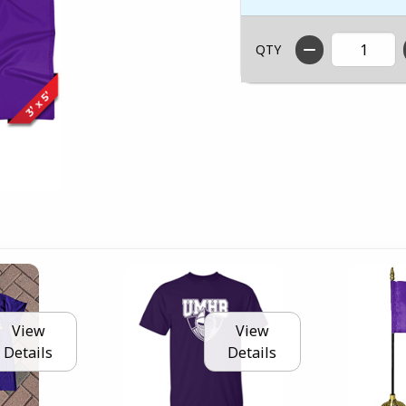
QTY
View
View
Details
Details