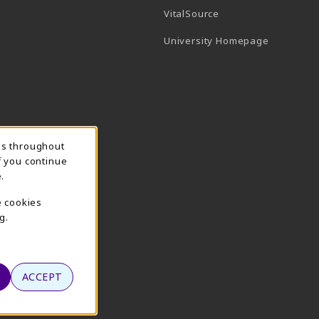
(opens in a new tab)
VitalSource
(opens in 
University Homepage
ns throughout
f you continue
.
e cookies
g.
ACCEPT