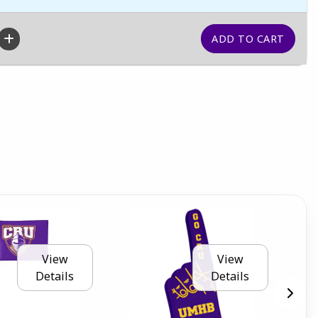
View
View
Details
Details