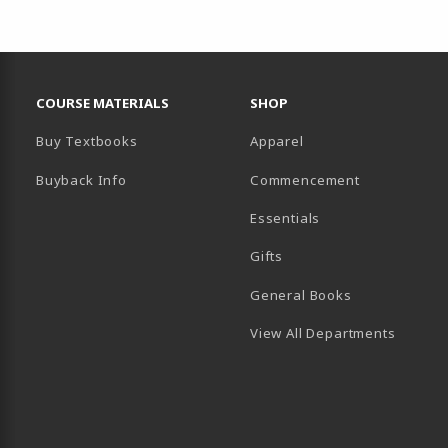
RESOURCES AND QUICK LINKS
COURSE MATERIALS
SHOP
Buy Textbooks
Apparel
Buyback Info
Commencement
Essentials
B)
PENS IN A NEW TAB)
 IN A NEW TAB)
Gifts
General Books
View All Departments