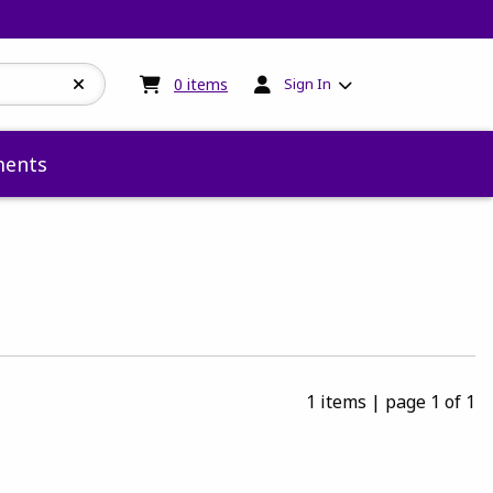
My cart:
0
items
0
items
Sign In
ents
1 items
|
page 1 of 1