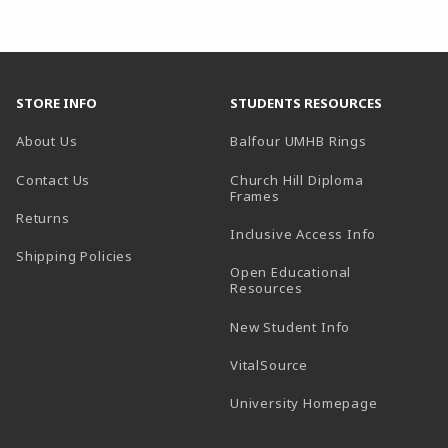
STORE INFO
STUDENTS RESOURCES
(opens in a
About Us
Balfour UMHB Rings
Contact Us
Church Hill Diploma
(opens in a new tab)
Frames
Returns
Inclusive Access Info
Shipping Policies
Open Educational
Resources
New Student Info
(opens in a new tab)
VitalSource
(opens in 
University Homepage