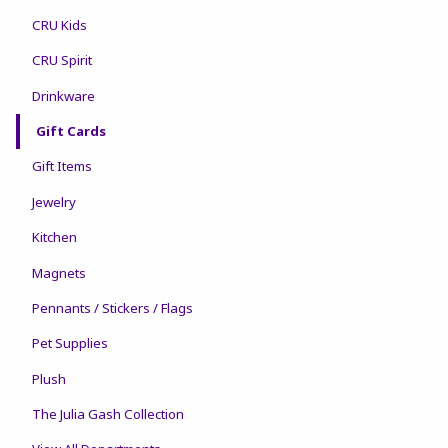
CRU Kids
CRU Spirit
Drinkware
Gift Cards
Gift Items
Jewelry
Kitchen
Magnets
Pennants / Stickers / Flags
Pet Supplies
Plush
The Julia Gash Collection