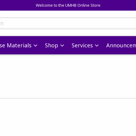
Welcome to the UMHB Online Store
skip to main content
ts
se Materials
Shop
Services
Announcem