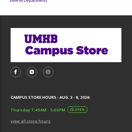
View All Departments
Footer Information
VISIT US ON SOCIAL MEDIA
FOLLOW US ON FACEBOOK (OPENS IN A NEW TA
FOLLOW US ON X, FORMERLY TWITTER (O
FOLLOW US ON INSTAGRAM (OPENS
CAMPUS STORE HOURS - AUG. 3 - 8, 2026
Thursday 7:45AM - 5:00PM
OPEN
view all store hours