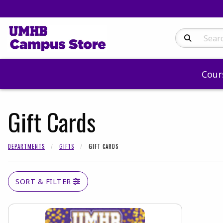
Search Produc
Cour
Gift Cards
DEPARTMENTS
GIFTS
GIFT CARDS
SORT & FILTER