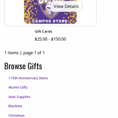
View Details
Gift Cards
$25.00 - $150.00
1 items
|
page 1 of 1
Browse Gifts
175th Anniversary Items
Alumni Gifts
Auto Supplies
Blankets
Christmas