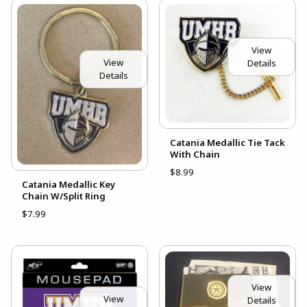
View
View
Details
Details
Catania Medallic Tie Tack
With Chain
$8.99
Catania Medallic Key
Chain W/Split Ring
$7.99
View
View
Details