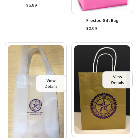
$5.99
Frosted Gift Bag
$0.99
View
View
Details
Details