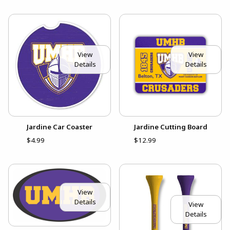
View
View
Details
Details
Jardine Car Coaster
Jardine Cutting Board
$4.99
$12.99
View
Details
View
Details