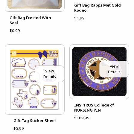
Gift Bag Rapps Met Gold
Rodeo
Gift Bag Frosted With
$1.99
Seal
$0.99
View
View
Details
Details
INSPIRUS College of
NURSING PIN
$109.99
Gift Tag Sticker Sheet
$5.99