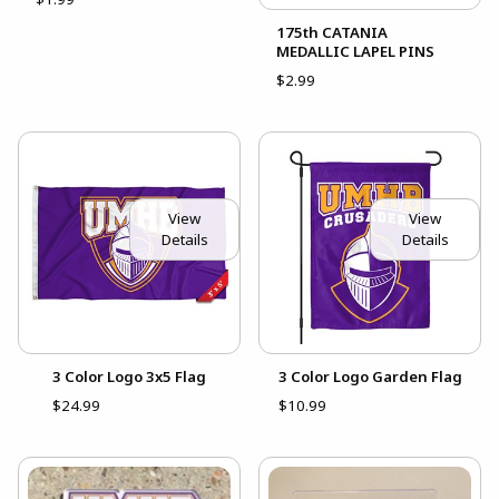
175th CATANIA
MEDALLIC LAPEL PINS
$2.99
View
View
Details
Details
3 Color Logo 3x5 Flag
3 Color Logo Garden Flag
$24.99
$10.99