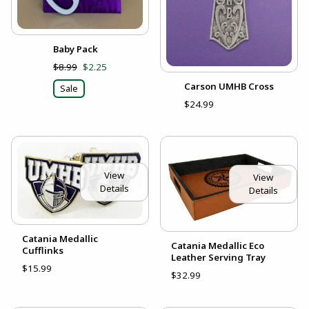
Baby Pack
$8.99
$2.25
Carson UMHB Cross
Sale
$24.99
View
View
Details
Details
Catania Medallic
Catania Medallic Eco
Cufflinks
Leather Serving Tray
$15.99
$32.99