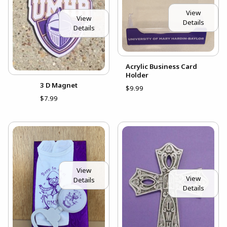
View
View
Details
Details
Acrylic Business Card
Holder
3 D Magnet
$9.99
$7.99
View
View
Details
Details