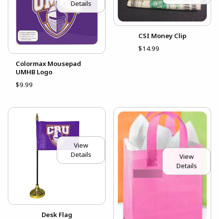
Details
CSI Money Clip
$14.99
Colormax Mousepad
UMHB Logo
$9.99
View
Details
View
Details
Desk Flag