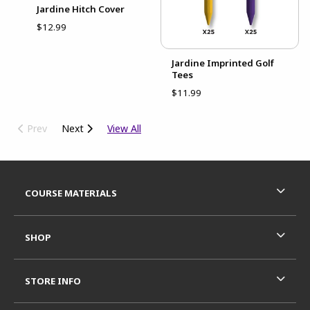
Jardine Hitch Cover
$12.99
Jardine Imprinted Golf
Tees
$11.99
Prev
Next
View All
Footer Information
RESOURCES AND QUICK LINKS
COURSE MATERIALS
SHOP
STORE INFO