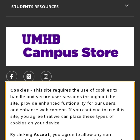
STUDENTS RESOURCES
VISIT US ON SOCIAL MEDIA
FOLLOW US ON FACEBOOK (OPENS IN A NEW TAB)
FOLLOW US ON X, FORMERLY TWITTER (OPE
FOLLOW US ON INSTAGRAM (OPENS I
Cookie Usage Notification
Cookies
- This site requires the use of cookies to
CAMPUS STORE HOURS - AUG. 3 - 8, 2026
handle and secure user sessions throughout the
site, provide enhanced funtionality for our users,
Sunday
CLOSED
and enhance web content. If you continue to use this
site, you agree that we can place these types of
view all store hours
cookies on your device.
LOCATION & CONTACT
By clicking
Accept
, you agree to allow any non-