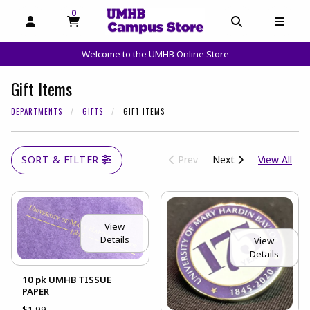
0
MY CART, 0 ITEMS
OPEN AND CLOSE PROFILE LINKS
OPEN AND C
OPEN
Welcome to the UMHB Online Store
skip to main content
Gift Items
DEPARTMENTS
GIFTS
GIFT ITEMS
View
SORT & FILTER
Prev
Next
View All
View
Details
View
Details
10 pk UMHB TISSUE
PAPER
$1.99