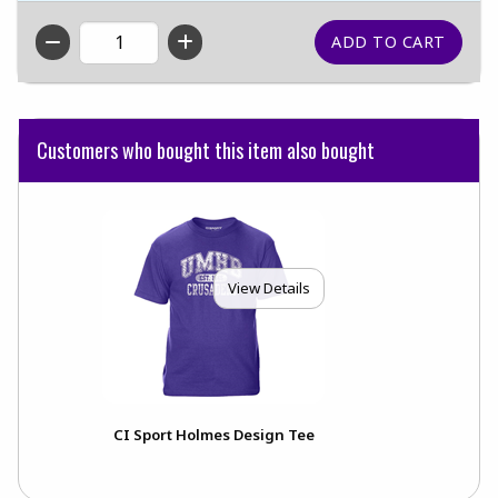
QTY
Customers who bought this item also bought
View Details
CI Sport Holmes Design Tee