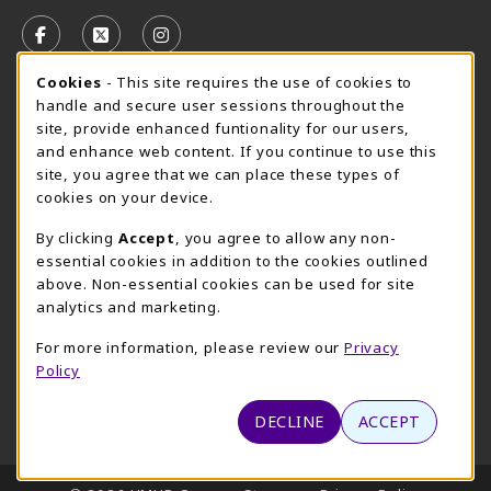
VISIT US ON SOCIAL MEDIA
FOLLOW US ON FACEBOOK (OPENS IN A NEW TAB)
FOLLOW US ON X, FORMERLY TWITTER (OPE
FOLLOW US ON INSTAGRAM (OPENS I
Cookie Usage Notification
Cookies
- This site requires the use of cookies to
CAMPUS STORE HOURS - AUG. 3 - 8, 2026
handle and secure user sessions throughout the
site, provide enhanced funtionality for our users,
Friday 7:45AM - 4:00PM
CLOSED
and enhance web content. If you continue to use this
site, you agree that we can place these types of
view all store hours
cookies on your device.
LOCATION & CONTACT
By clicking
Accept
, you agree to allow any non-
essential cookies in addition to the cookies outlined
UMHB Campus Store
Bawcom Student Center
above. Non-essential cookies can be used for site
254-295-4628
analytics and marketing.
901 King Street
bookstore@umhb.edu
Room 1100
For more information, please review our
Privacy
901 King Street, Room 1100
Belton
,
TX
76513
Policy
Belton
,
TX
76513
(opens in a New tab)
View Map
DECLINE
ACCEPT
LINKS TO LEGAL INFORMATION