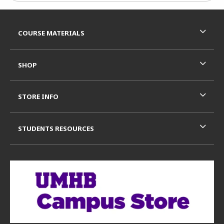
Footer Information
RESOURCES AND QUICK LINKS
COURSE MATERIALS
SHOP
STORE INFO
STUDENTS RESOURCES