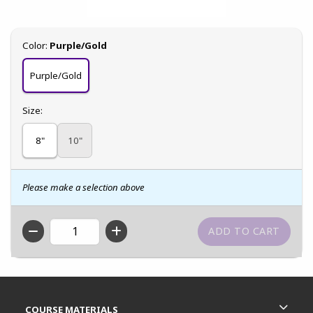
Select
Color:
Purple/Gold
Purple/Gold
Select
Size:
8"
10"
Please make a selection above
QTY
Footer Information
RESOURCES AND QUICK LINKS
COURSE MATERIALS