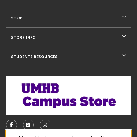
SHOP
STORE INFO
STUDENTS RESOURCES
VISIT US ON SOCIAL MEDIA
FOLLOW US ON FACEBOOK (OPENS IN A NEW TAB)
FOLLOW US ON X, FORMERLY TWITTER (OPE
FOLLOW US ON INSTAGRAM (OPENS I