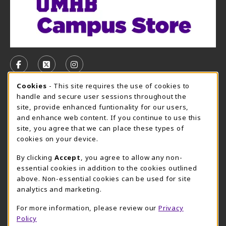
VISIT US ON SOCIAL MEDIA
FOLLOW US ON FACEBOOK (OPENS IN A NEW TAB)
FOLLOW US ON X, FORMERLY TWITTER (OPE
FOLLOW US ON INSTAGRAM (OPENS I
Cookie Usage Notification
Cookies
- This site requires the use of cookies to
CAMPUS STORE HOURS - AUG. 3 - 8, 2026
handle and secure user sessions throughout the
site, provide enhanced funtionality for our users,
Wednesday 7:45AM - 5:00PM
CLOSED
and enhance web content. If you continue to use this
site, you agree that we can place these types of
view all store hours
cookies on your device.
LOCATION & CONTACT
By clicking
Accept
, you agree to allow any non-
essential cookies in addition to the cookies outlined
UMHB Campus Store
Bawcom Student Center
above. Non-essential cookies can be used for site
254-295-4628
analytics and marketing.
901 King Street
bookstore@umhb.edu
Room 1100
For more information, please review our
Privacy
901 King Street, Room 1100
Belton
,
TX
76513
Policy