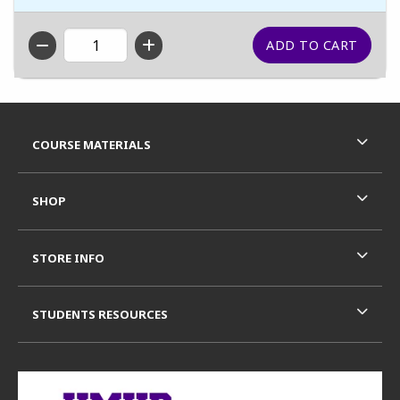
QTY
Footer Information
RESOURCES AND QUICK LINKS
COURSE MATERIALS
SHOP
STORE INFO
STUDENTS RESOURCES