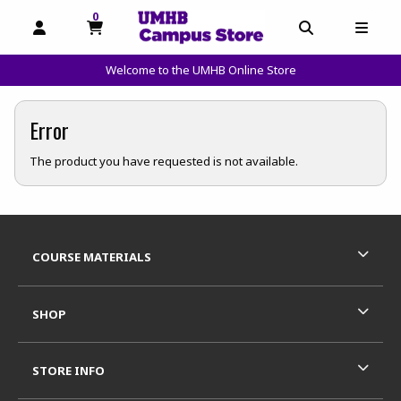
0
MY CART, 0 ITEMS
OPEN AND CLOSE PROFILE LINKS
OPEN AND C
OPEN
Welcome to the UMHB Online Store
skip to main content
Error
The product you have requested is not available.
Footer Information
RESOURCES AND QUICK LINKS
COURSE MATERIALS
SHOP
STORE INFO