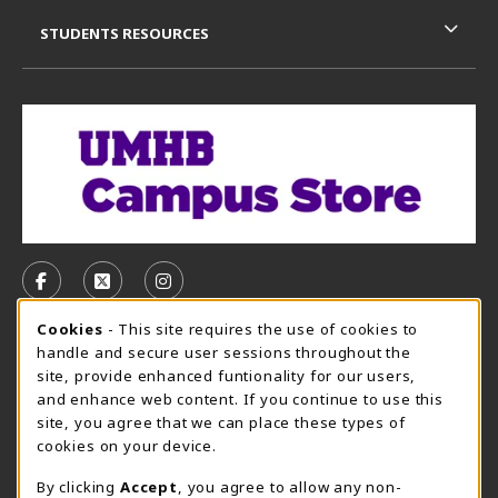
STUDENTS RESOURCES
VISIT US ON SOCIAL MEDIA
FOLLOW US ON FACEBOOK (OPENS IN A NEW TAB)
FOLLOW US ON X, FORMERLY TWITTER (OPE
FOLLOW US ON INSTAGRAM (OPENS I
Cookie Usage Notification
Cookies
- This site requires the use of cookies to
CAMPUS STORE HOURS - AUG. 3 - 8, 2026
handle and secure user sessions throughout the
site, provide enhanced funtionality for our users,
Saturday 12:00PM - 5:00PM
CLOSED
and enhance web content. If you continue to use this
site, you agree that we can place these types of
view all store hours
cookies on your device.
LOCATION & CONTACT
By clicking
Accept
, you agree to allow any non-