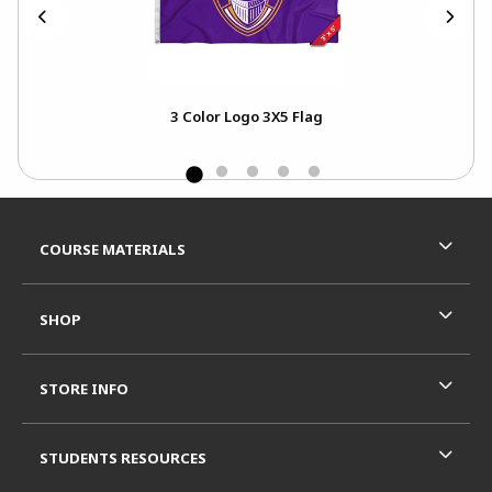
T
3 Color Logo 3X5 Flag
Footer Information
RESOURCES AND QUICK LINKS
COURSE MATERIALS
SHOP
STORE INFO
STUDENTS RESOURCES