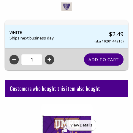
WHITE
$2.49
Ships next business day
(sku 1020144216)
QTY
Customers who bought this item also bought
View Details