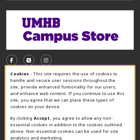
VISIT US ON SOCIAL MEDIA
FOLLOW US ON FACEBOOK (OPENS IN A NEW TAB)
FOLLOW US ON X, FORMERLY TWITTER (OPE
FOLLOW US ON INSTAGRAM (OPENS I
Cookie Usage Notification
Cookies
- This site requires the use of cookies to
CAMPUS STORE HOURS - AUG. 3 - 8, 2026
handle and secure user sessions throughout the
site, provide enhanced funtionality for our users,
Friday 7:45AM - 4:00PM
CLOSED
and enhance web content. If you continue to use this
site, you agree that we can place these types of
view all store hours
cookies on your device.
LOCATION & CONTACT
By clicking
Accept
, you agree to allow any non-
essential cookies in addition to the cookies outlined
UMHB Campus Store
Bawcom Student Center
above. Non-essential cookies can be used for site
254-295-4628
analytics and marketing.
901 King Street